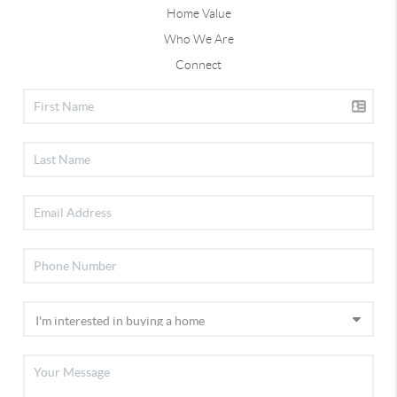
Home Value
Who We Are
Connect