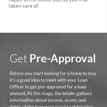
taken care of.
Pre-Approval
Get
Before you start looking for a home to buy,
it’s a good idea to meet with your Loan
Officer to get pre-approved for a loan
amount. At this stage, the lender gathers
information about income, assets and
debts of the borrower (you) to determine