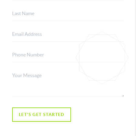
LET'S GET STARTED