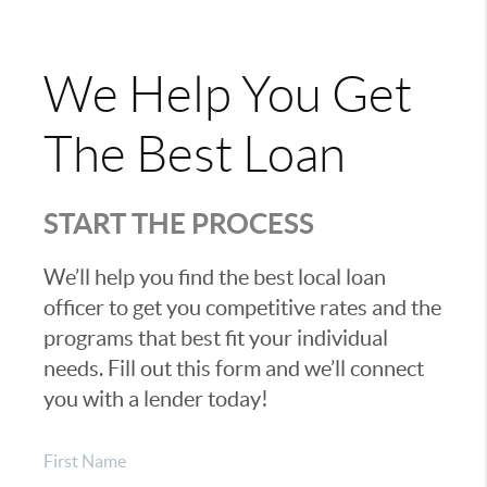
We Help You Get
The Best Loan
START THE PROCESS
We’ll help you find the best local loan
officer to get you competitive rates and the
programs that best fit your individual
needs. Fill out this form and we’ll connect
you with a lender today!