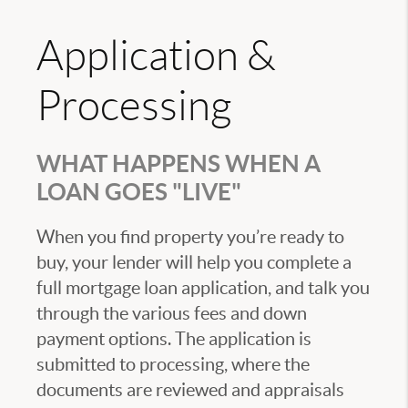
Application &
Processing
WHAT HAPPENS WHEN A
LOAN GOES "LIVE"
When you find property you’re ready to
buy, your lender will help you complete a
full mortgage loan application, and talk you
through the various fees and down
payment options. The application is
submitted to processing, where the
documents are reviewed and appraisals