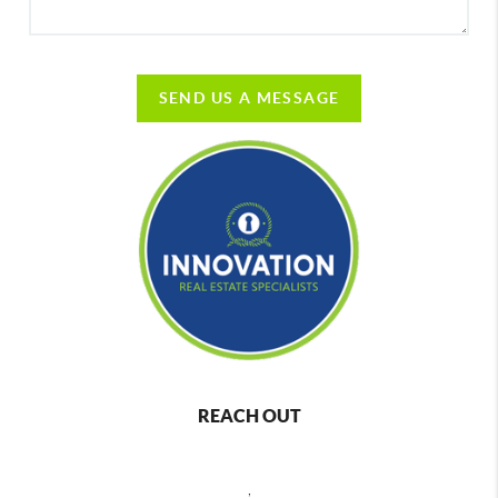
SEND US A MESSAGE
REACH OUT
,