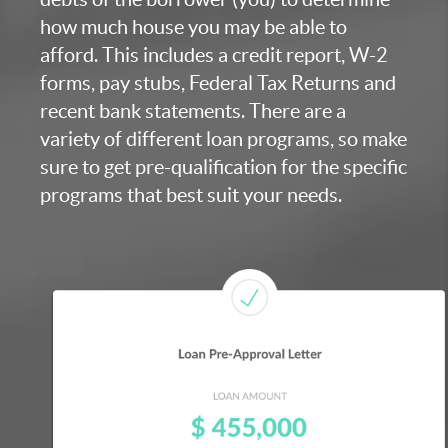
how much house you may be able to
afford. This includes a credit report, W-2
forms, pay stubs, Federal Tax Returns and
recent bank statements. There are a
variety of different loan programs, so make
sure to get pre-qualification for the specific
programs that best suit your needs.