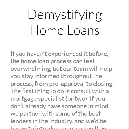
Demystifying
Home Loans
If you haven’t experienced it before,
the home loan process can feel
overwhelming, but our team will help
you stay informed throughout the
process, from pre-approval to closing.
The first thing to do is consult with a
mortgage specialist (or two). If you
don’t already have someone in mind,
we partner with some of the best
lenders in the industry, and we’d be
happy to introduce you, so you’ll be