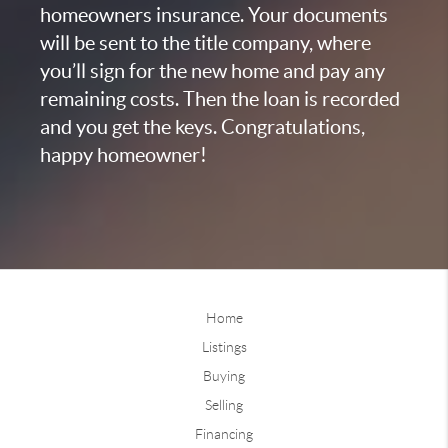
homeowners insurance. Your documents
will be sent to the title company, where
you’ll sign for the new home and pay any
remaining costs. Then the loan is recorded
and you get the keys. Congratulations,
happy homeowner!
Home
Listings
Buying
Selling
Financing