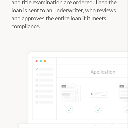
and title examination are ordered. Then the
loan is sent to an underwriter, who reviews
and approves the entire loan if it meets
compliance.