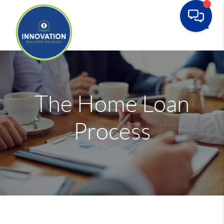
Toggle
The Home Loan
Process