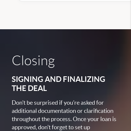
Closing
SIGNING AND FINALIZING
THE DEAL
Don’t be surprised if you’re asked for
additional documentation or clarification
throughout the process. Once your loan is
approved, don’t forget to set up