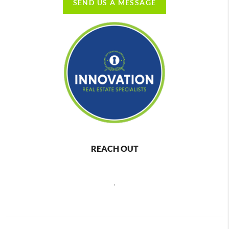
SEND US A MESSAGE
REACH OUT
,