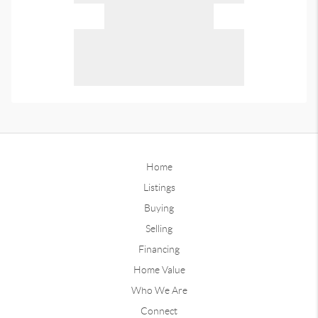
Home
Listings
Buying
Selling
Financing
Home Value
Who We Are
Connect