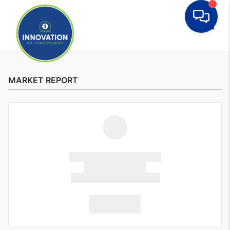
Toggle
MARKET REPORT