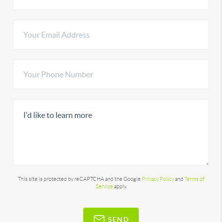
This site is protected by reCAPTCHA and the Google
Privacy Policy
and
Terms of
Service
apply.
SEND