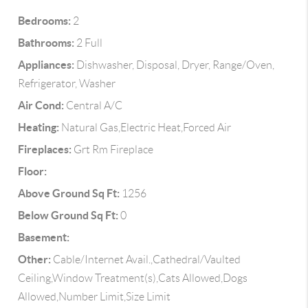
Bedrooms:
2
Bathrooms:
2 Full
Appliances:
Dishwasher, Disposal, Dryer, Range/Oven,
Refrigerator, Washer
Air Cond:
Central A/C
Heating:
Natural Gas,Electric Heat,Forced Air
Fireplaces:
Grt Rm Fireplace
Floor:
Above Ground Sq Ft:
1256
Below Ground Sq Ft:
0
Basement:
Other:
Cable/Internet Avail.,Cathedral/Vaulted
Ceiling,Window Treatment(s),Cats Allowed,Dogs
Allowed,Number Limit,Size Limit