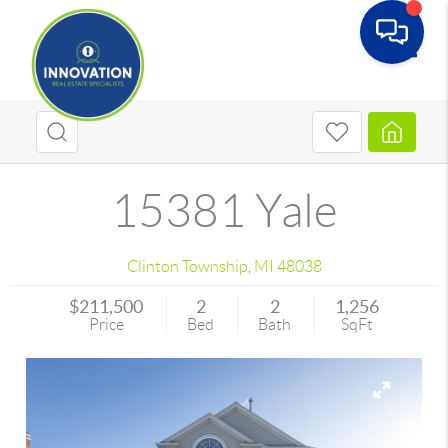
Toggle
15381 Yale
Clinton Township
,
MI
48038
$211,500
2
2
1,256
Price
Bed
Bath
SqFt