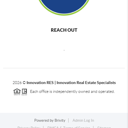
REACH OUT
,
2026
©
Innovation RES | Innovation Real Estate Specialists
Each office is independently owned and operated.
Powered by
Brivity
Admin Log In