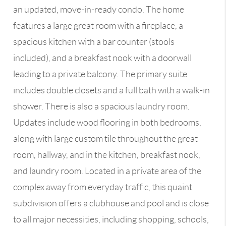
an updated, move-in-ready condo. The home
features a large great room with a fireplace, a
spacious kitchen with a bar counter (stools
included), and a breakfast nook with a doorwall
leading to a private balcony. The primary suite
includes double closets and a full bath with a walk-in
shower. There is also a spacious laundry room.
Updates include wood flooring in both bedrooms,
along with large custom tile throughout the great
room, hallway, and in the kitchen, breakfast nook,
and laundry room. Located in a private area of the
complex away from everyday traffic, this quaint
subdivision offers a clubhouse and pool and is close
to all major necessities, including shopping, schools,