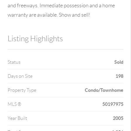
and freeways. Immediate possession and a home
warranty are available. Show and sell!
Listing Highlights
Sold
Status
198
Days on Site
Condo/Townhome
Property Type
50197975
MLS ®
2005
Year Built