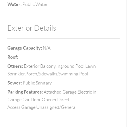
Water:
Public Water
Exterior Details
Garage Capacity:
N/A
Roof:
Others:
Exterior Balcony,Inground Pool,Lawn
Sprinkler,Porch,Sidewalks,Swimming Pool
Sewer:
Public Sanitary
Parking Features:
Attached Garage,Electric in
Garage,Gar Door Opener,Direct
Access,Garage,Unassigned/General