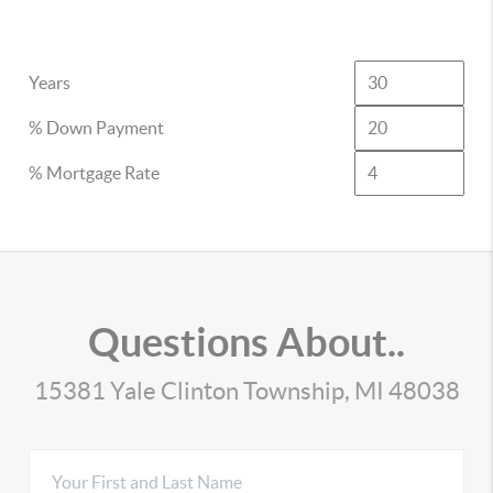
Years
% Down Payment
% Mortgage Rate
Questions About..
15381 Yale Clinton Township, MI 48038