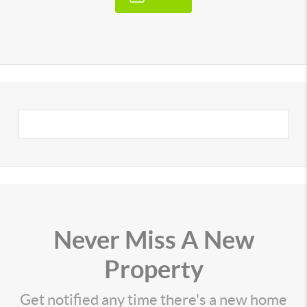
Never Miss A New
Property
Get notified any time there's a new home