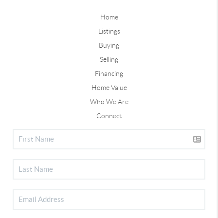
Home
Listings
Buying
Selling
Financing
Home Value
Who We Are
Connect