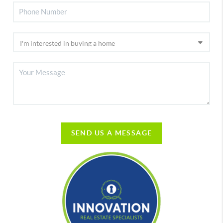
SEND US A MESSAGE