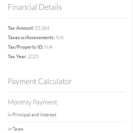
Financial Details
Tax Amount:
$3,364
Taxes w/Assessments:
N/A
Tax/Property ID:
N/A
Tax Year:
2025
Payment Calculator
Monthly Payment
in Principal and Interest
in Taxes