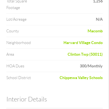
1,256
Total Square
Footage
N/A
Lot/Acreage
Macomb
County
Harvard Village Condo
Neighborhood
Clinton Twp (50011)
Area
300/Monthly
HOA Dues
Chippewa Valley Schools
School District
Interior Details