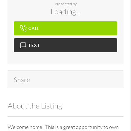
Presented by
Loading...
CALL
TEXT
Share
About the Listing
896 - miriacojz,214188
Welcome home! This is a great opportunity to own