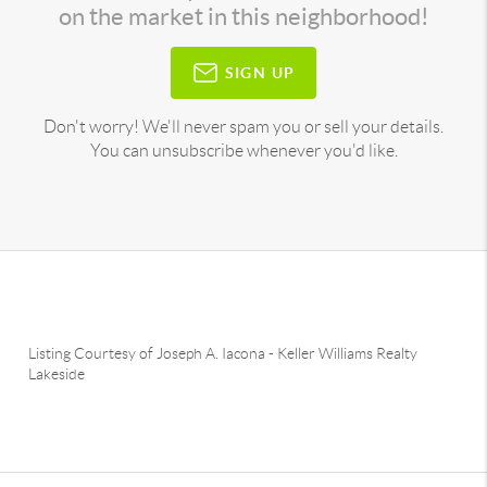
on the market in this neighborhood!
SIGN UP
Don't worry! We'll never spam you or sell your details.
You can unsubscribe whenever you'd like.
Listing Courtesy of
Joseph A. Iacona
-
Keller Williams Realty
Lakeside