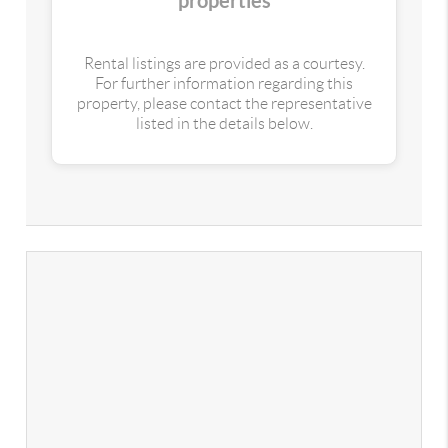
properties
Rental listings are provided as a courtesy.
For further information regarding this
property, please contact the representative
listed in the details below.