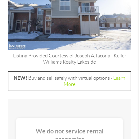
Listing Provided Courtesy of
Joseph A. Iacona
-
Keller
Williams Realty Lakeside
NEW!
Buy and sell safely with virtual options -
Learn
More
We do not service rental