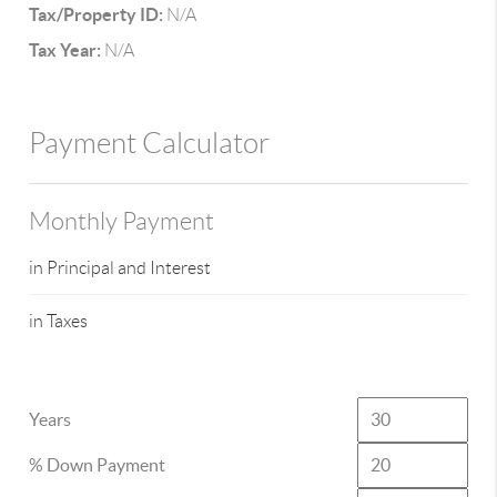
Tax/Property ID:
N/A
Tax Year:
N/A
Payment Calculator
Monthly Payment
in Principal and Interest
in Taxes
Years
% Down Payment