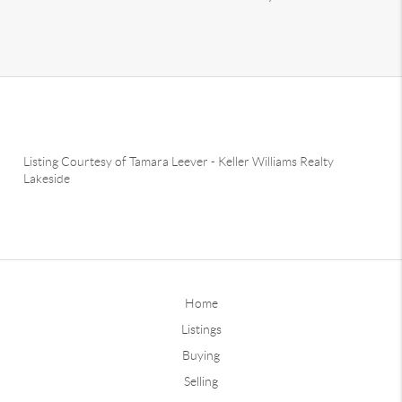
Listing Courtesy of
Tamara Leever
-
Keller Williams Realty
Lakeside
Home
Listings
Buying
Selling