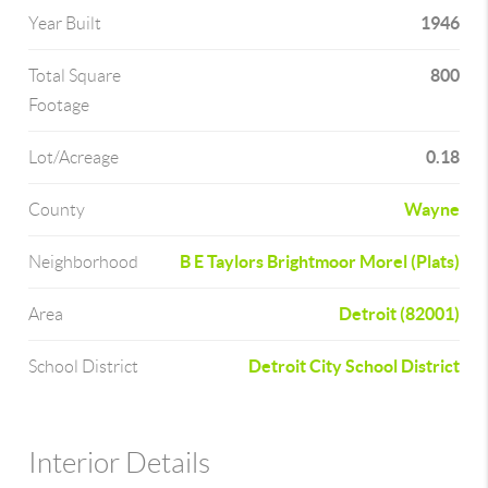
1946
Year Built
800
Total Square
Footage
0.18
Lot/Acreage
Wayne
County
B E Taylors Brightmoor Morel (Plats)
Neighborhood
Detroit (82001)
Area
Detroit City School District
School District
Interior Details