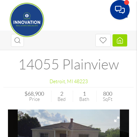
Toggle
14055 Plainview
Detroit
,
MI
48223
$68,900
2
1
800
Price
Bed
Bath
SqFt