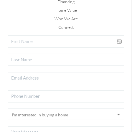
Financing
Home Value
Who We Are
Connect