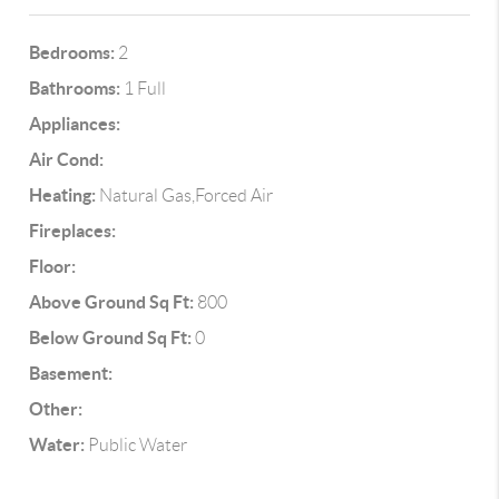
Bedrooms:
2
Bathrooms:
1 Full
Appliances:
Air Cond:
Heating:
Natural Gas,Forced Air
Fireplaces:
Floor:
Above Ground Sq Ft:
800
Below Ground Sq Ft:
0
Basement:
Other:
Water:
Public Water