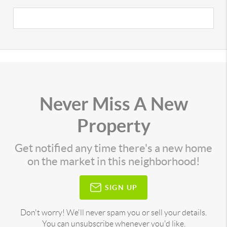
Never Miss A New
Property
Get notified any time there's a new home
on the market in this neighborhood!
SIGN UP
Don't worry! We'll never spam you or sell your details.
You can unsubscribe whenever you'd like.