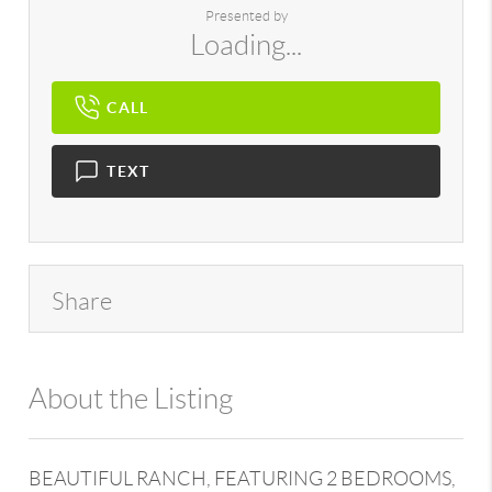
Presented by
Loading...
CALL
TEXT
Share
About the Listing
896 - 6502432265
BEAUTIFUL RANCH, FEATURING 2 BEDROOMS,