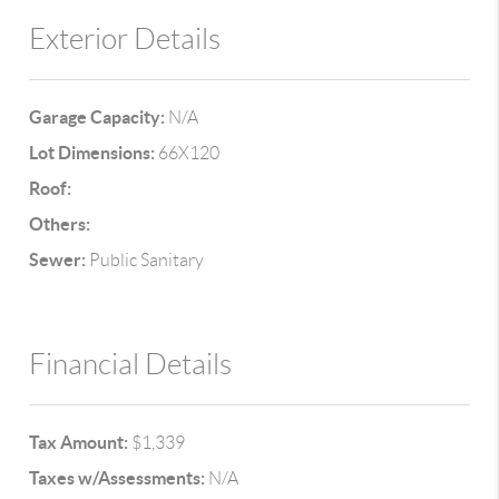
Exterior Details
Garage Capacity:
N/A
Lot Dimensions:
66X120
Roof:
Others:
Sewer:
Public Sanitary
Financial Details
Tax Amount:
$1,339
Taxes w/Assessments:
N/A