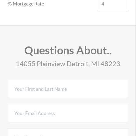
% Mortgage Rate
Questions About..
14055 Plainview Detroit, MI 48223