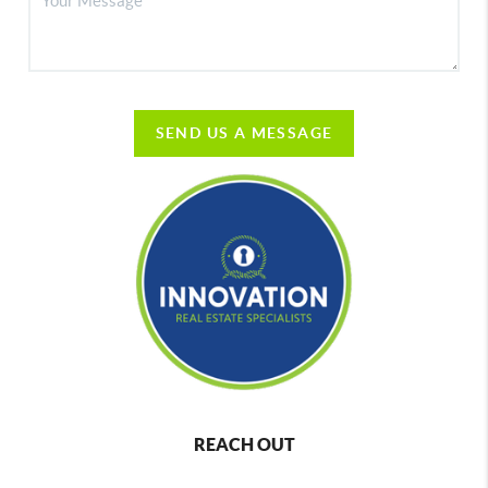
SEND US A MESSAGE
REACH OUT