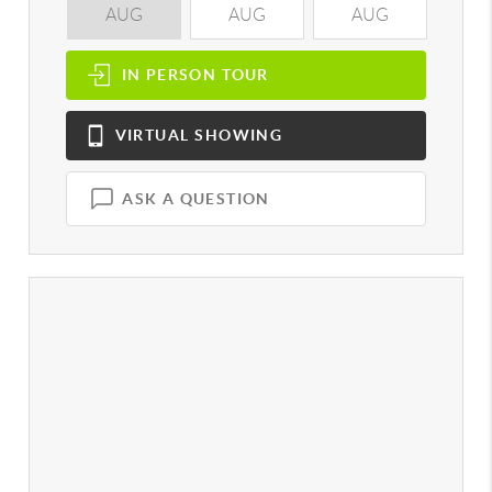
AUG
AUG
AUG
A
IN PERSON
TOUR
VIRTUAL
SHOWING
ASK A QUESTION