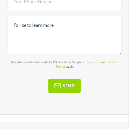
This site is protected by reCAPTCHA and the Google
Privacy Policy
and
Terms of
Service
apply.
SEND