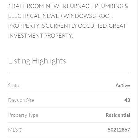
1 BATHROOM, NEWER FURNACE, PLUMBING &
ELECTRICAL, NEWER WINDOWS & ROOF.
PROPPERTY IS CURRENTLY OCCUPIED, GREAT
INVESTMENT PROPERTY.
Listing Highlights
Active
Status
43
Days on Site
Residential
Property Type
50212867
MLS ®