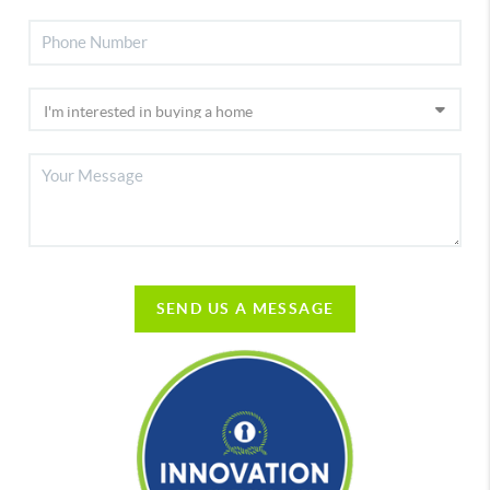
SEND US A MESSAGE