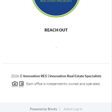
REACH OUT
,
2026
©
Innovation RES | Innovation Real Estate Specialists
Each office is independently owned and operated.
Powered by
Brivity
Admin Log In