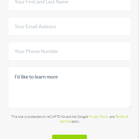
This site is protected by reCAPTCHA and the Google
Privacy Policy
and
Terms of
Service
apply.