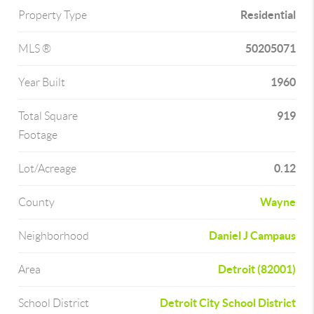
Residential
Property Type
50205071
MLS ®
1960
Year Built
919
Total Square
Footage
0.12
Lot/Acreage
Wayne
County
Daniel J Campaus
Neighborhood
Detroit (82001)
Area
Detroit City School District
School District