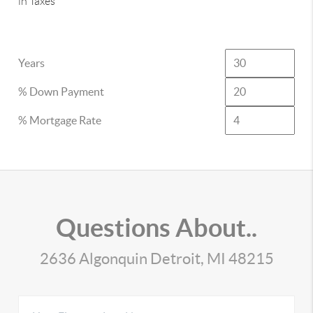
in Taxes
Years
% Down Payment
% Mortgage Rate
Questions About..
2636 Algonquin Detroit, MI 48215