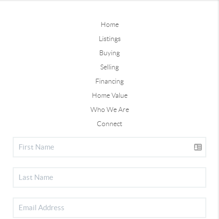
Home
Listings
Buying
Selling
Financing
Home Value
Who We Are
Connect