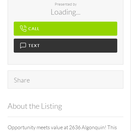
Presented by
Loading...
CALL
TEXT
Share
About the Listing
896 - 6501397907
Opportunity meets value at 2636 Algonquin! This