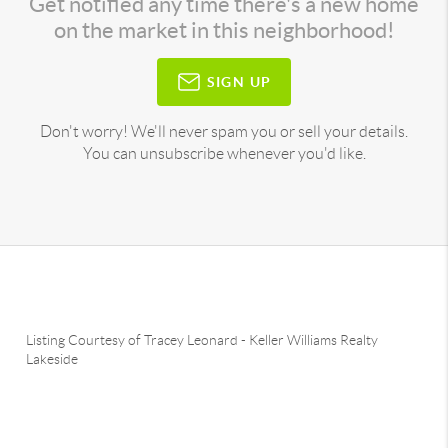
Get notified any time there's a new home
on the market in this neighborhood!
SIGN UP
Don't worry! We'll never spam you or sell your details.
You can unsubscribe whenever you'd like.
Listing Courtesy of
Tracey Leonard
-
Keller Williams Realty
Lakeside