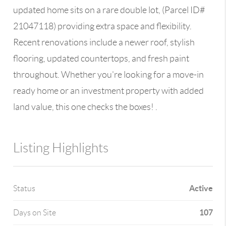
updated home sits on a rare double lot, (Parcel ID#
21047118) providing extra space and flexibility.
Recent renovations include a newer roof, stylish
flooring, updated countertops, and fresh paint
throughout. Whether you're looking for a move-in
ready home or an investment property with added
land value, this one checks the boxes! .
Listing Highlights
Active
Status
107
Days on Site