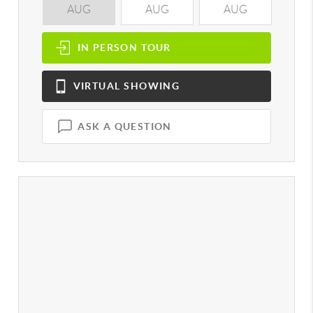
AUG
AUG
AUG
A
IN PERSON
TOUR
VIRTUAL
SHOWING
ASK A QUESTION