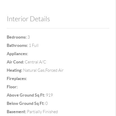
Interior Details
Bedrooms:
3
Bathrooms:
1 Full
Appliances:
Air Cond:
Central A/C
Heating:
Natural Gas,Forced Air
Fireplaces:
Floor:
Above Ground Sq Ft:
919
Below Ground Sq Ft:
0
Basement:
Partially Finished