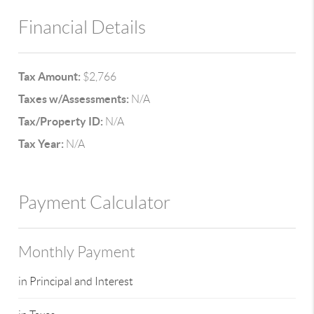
Financial Details
Tax Amount:
$2,766
Taxes w/Assessments:
N/A
Tax/Property ID:
N/A
Tax Year:
N/A
Payment Calculator
Monthly Payment
in Principal and Interest