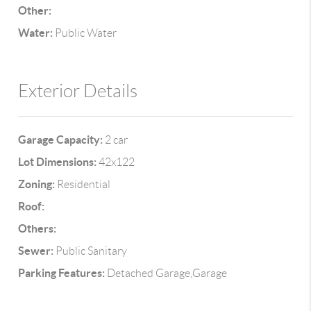
Other:
Water:
Public Water
Exterior Details
Garage Capacity:
2 car
Lot Dimensions:
42x122
Zoning:
Residential
Roof:
Others:
Sewer:
Public Sanitary
Parking Features:
Detached Garage,Garage