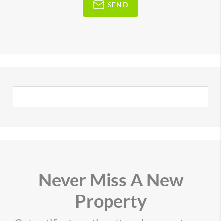
SEND
Never Miss A New
Property