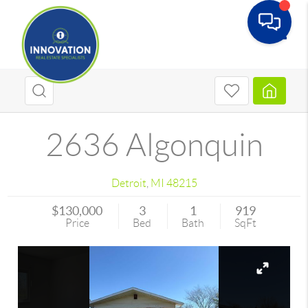
Toggle
2636 Algonquin
Detroit
,
MI
48215
$130,000
3
1
919
Price
Bed
Bath
SqFt