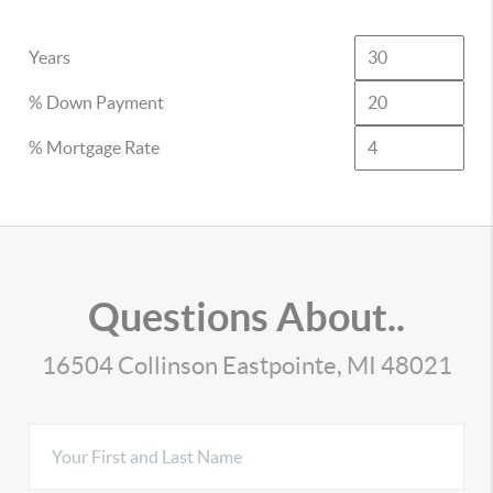
Years
% Down Payment
% Mortgage Rate
Questions About..
16504 Collinson Eastpointe, MI 48021