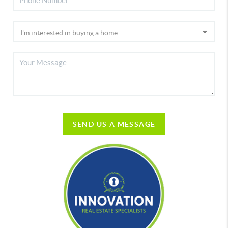
SEND US A MESSAGE