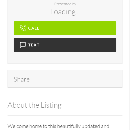
Presented by
Loading...
CALL
TEXT
Share
About the Listing
896 - 6501391391,735606
Welcome home to this beautifully updated and