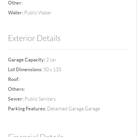
Other:
Water:
Public Water
Exterior Details
Garage Capacity:
2 car
Lot Dimensions:
50 x 133
Roof:
Others:
Sewer:
Public Sanitary
Parking Features:
Detached Garage,Garage