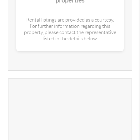
properties
Rental listings are provided as a courtesy.
For further information regarding this
property, please contact the representative
listed in the details below.