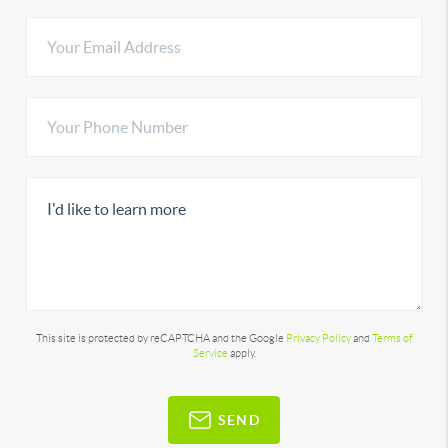
This site is protected by reCAPTCHA and the Google
Privacy Policy
and
Terms of
Service
apply.
SEND