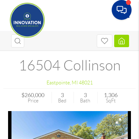
Toggle
16504 Collinson
Eastpointe
,
MI
48021
$260,000
3
3
1,306
Price
Bed
Bath
SqFt