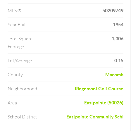
50209749
MLS ®
1954
Year Built
1,306
Total Square
Footage
0.15
Lot/Acreage
Macomb
County
Ridgemont Golf Course
Neighborhood
Eastpointe (50026)
Area
Eastpointe Community Schl
School District