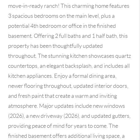
move-in-ready ranch! This charming home features
3 spacious bedrooms on the main level, plus a
potential 4th bedroom or office in the finished
basement. Offering 2 full baths and 1 half bath, this
property has been thoughtfully updated
throughout. The stunning kitchen showcases quartz
countertops, an elegant backsplash, and includes all
kitchen appliances. Enjoy a formal dining area,
newer flooring throughout, updated interior doors,
and fresh paint that create a warm and inviting
atmosphere. Major updates include new windows
(2026), a new driveway (2026), and updated gutters,
providing peace of mind for years to come. The
finished basement offers additional living space, a