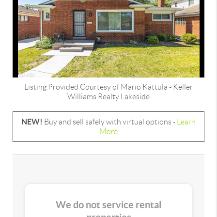
Listing Provided Courtesy of
Mario Kattula
-
Keller
Williams Realty Lakeside
NEW!
Buy and sell safely with virtual options -
Learn
More
We do not service rental