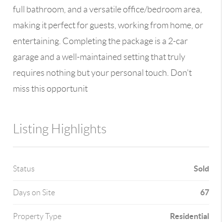
full bathroom, and a versatile office/bedroom area,
making it perfect for guests, working from home, or
entertaining. Completing the package is a 2-car
garage and a well-maintained setting that truly
requires nothing but your personal touch. Don't
miss this opportunit
Listing Highlights
Sold
Status
67
Days on Site
Residential
Property Type