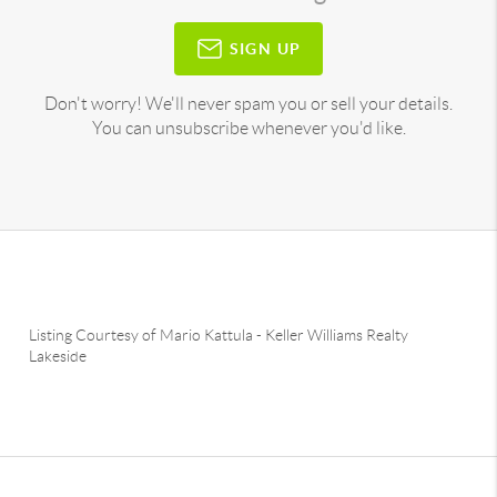
SIGN UP
Don't worry! We'll never spam you or sell your details.
You can unsubscribe whenever you'd like.
Listing Courtesy of
Mario Kattula
-
Keller Williams Realty
Lakeside