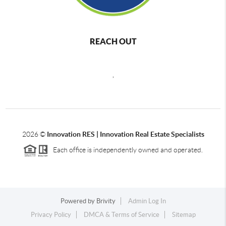
REACH OUT
,
2026
©
Innovation RES | Innovation Real Estate Specialists
Each office is independently owned and operated.
Powered by
Brivity
Admin Log In
Privacy Policy
DMCA & Terms of Service
Sitemap