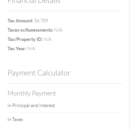
Financial Details
Tax Amount:
$6,789
Taxes w/Assessments:
N/A
Tax/Property ID:
N/A
Tax Year:
N/A
Payment Calculator
Monthly Payment
in Principal and Interest
in Taxes