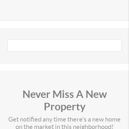
Never Miss A New
Property
Get notified any time there's a new home
on the market in this neighborhood!