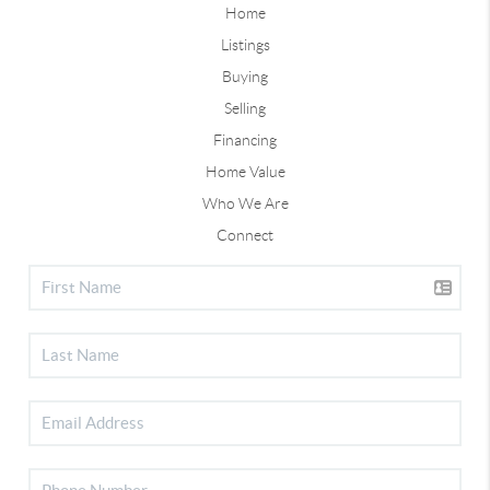
Home
Listings
Buying
Selling
Financing
Home Value
Who We Are
Connect