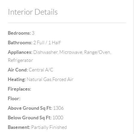
Interior Details
Bedrooms:
3
Bathrooms:
2 Full / 1 Half
Appliances:
Dishwasher, Microwave, Range/Oven,
Refrigerator
Air Cond:
Central A/C
Heating:
Natural Gas,Forced Air
Fireplaces:
Floor:
Above Ground Sq Ft:
1306
Below Ground Sq Ft:
1000
Basement:
Partially Finished