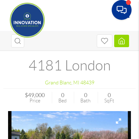
Toggle
4181 London
Grand Blanc
,
MI
48439
$49,000
0
0
0
Price
Bed
Bath
SqFt