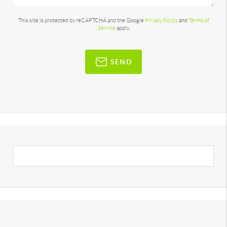
This site is protected by reCAPTCHA and the Google
Privacy Policy
and
Terms of
Service
apply.
SEND