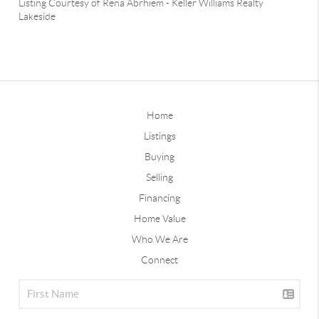
Listing Courtesy of
Rena Abrhiem
-
Keller Williams Realty
Lakeside
Home
Listings
Buying
Selling
Financing
Home Value
Who We Are
Connect