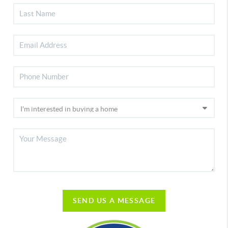
SEND US A MESSAGE