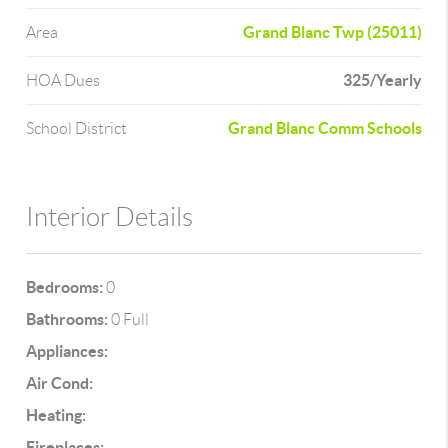
Grand Blanc Twp (25011)
Area
325/Yearly
HOA Dues
Grand Blanc Comm Schools
School District
Interior Details
Bedrooms:
0
Bathrooms:
0 Full
Appliances:
Air Cond:
Heating:
Fireplaces: