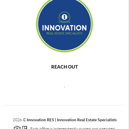
REACH OUT
,
2026
©
Innovation RES | Innovation Real Estate Specialists
Each office is independently owned and operated.