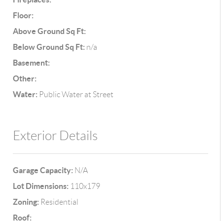
Floor:
Above Ground Sq Ft:
Below Ground Sq Ft:
n/a
Basement:
Other:
Water:
Public Water at Street
Exterior Details
Garage Capacity:
N/A
Lot Dimensions:
110x179
Zoning:
Residential
Roof: