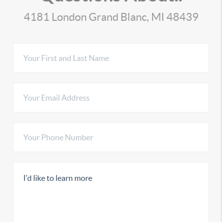
4181 London Grand Blanc, MI 48439