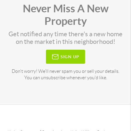
Never Miss A New
Property
Get notified any time there's a new home
on the market in this neighborhood!
SIGN UP
Don't worry! We'll never spam you or sell your details.
You can unsubscribe whenever you'd like.