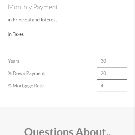
Monthly Payment
in Principal and Interest
in Taxes
Years
% Down Payment
% Mortgage Rate
Questions About..