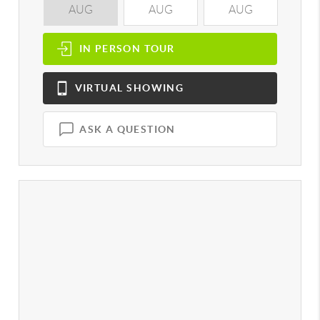
AUG
AUG
AUG
A
IN PERSON
TOUR
VIRTUAL
SHOWING
ASK A QUESTION