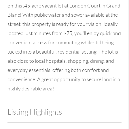
on this .45-acre vacant lot at London Court in Grand
Blanc! With public water and sewer available at the
street, this property is ready for your vision. Ideally
located just minutes from I-75, you'll enjoy quick and
convenient access for commuting while still being
tucked into a beautiful, residential setting. The lot is
also close to local hospitals, shopping, dining, and
everyday essentials, offering both comfort and
convenience. A great opportunity to secure land in a
highly desirable area!
Listing Highlights