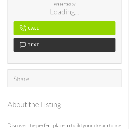
Presented by
Loading...
CALL
TEXT
Share
About the Listing
896 - 6501443097
Discover the perfect place to build your dream home