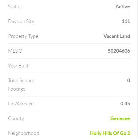
Active
Status
111
Days on Site
Vacant Land
Property Type
50204606
MLS ®
Year Built
0
Total Square
Footage
0.45
Lot/Acreage
Genesee
County
Holly Hills Of Gb 2
Neighborhood