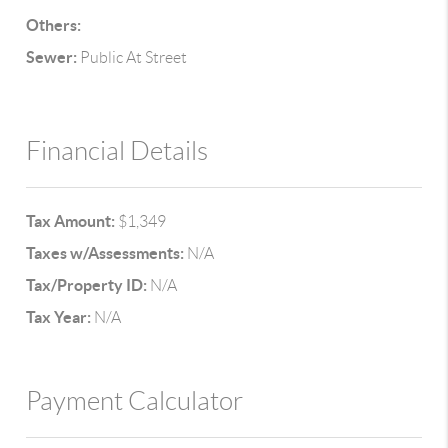
Others:
Sewer:
Public At Street
Financial Details
Tax Amount:
$1,349
Taxes w/Assessments:
N/A
Tax/Property ID:
N/A
Tax Year:
N/A
Payment Calculator