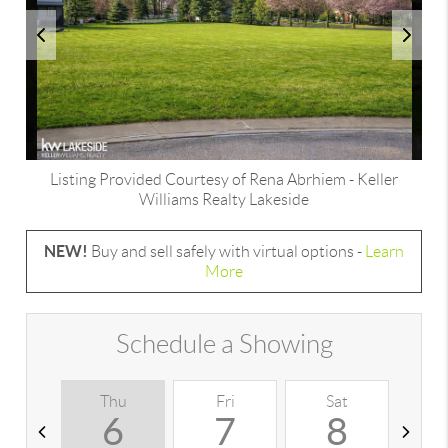
Listing Provided Courtesy of
Rena Abrhiem
-
Keller
Williams Realty Lakeside
NEW!
Buy and sell safely with virtual options -
Learn
More
Schedule a Showing
Thu
Fri
Sat
S
6
7
8