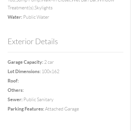
Treatment(s),Skylights
Water:
Public Water
Exterior Details
Garage Capacity:
2 car
Lot Dimensions:
100x162
Roof:
Others:
Sewer:
Public Sanitary
Parking Features:
Attached Garage