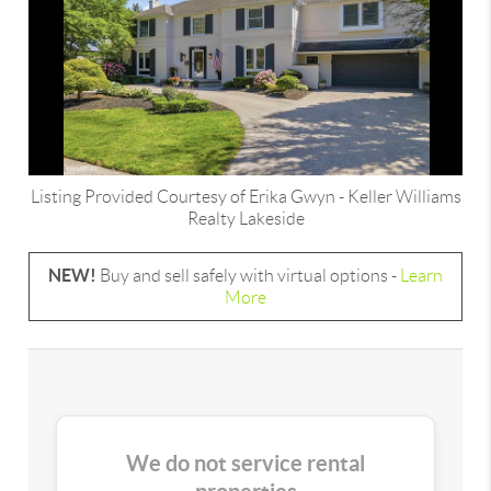
Listing Provided Courtesy of
Erika Gwyn
-
Keller Williams
Realty Lakeside
NEW!
Buy and sell safely with virtual options -
Learn
More
We do not service rental