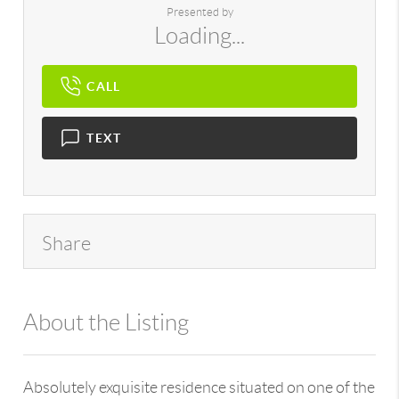
Presented by
Loading...
CALL
TEXT
Share
About the Listing
896 - 6501408245,32815
Absolutely exquisite residence situated on one of the