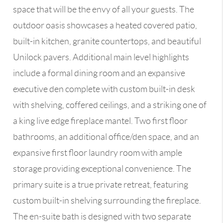
space that will be the envy of all your guests. The
outdoor oasis showcases a heated covered patio,
built-in kitchen, granite countertops, and beautiful
Unilock pavers. Additional main level highlights
include a formal dining room and an expansive
executive den complete with custom built-in desk
with shelving, coffered ceilings, and a striking one of
a king live edge fireplace mantel. Two first floor
bathrooms, an additional office/den space, and an
expansive first floor laundry room with ample
storage providing exceptional convenience. The
primary suite is a true private retreat, featuring
custom built-in shelving surrounding the fireplace.
The en-suite bath is designed with two separate