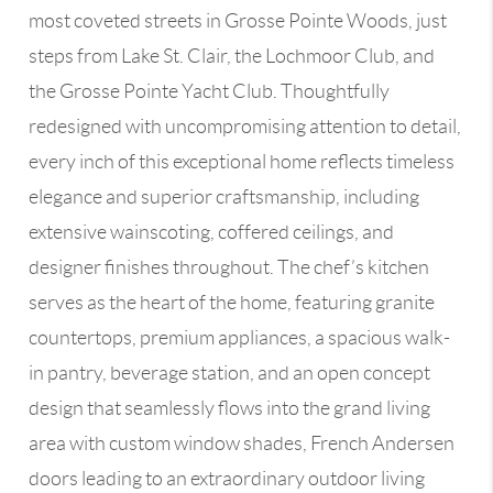
most coveted streets in Grosse Pointe Woods, just
steps from Lake St. Clair, the Lochmoor Club, and
the Grosse Pointe Yacht Club. Thoughtfully
redesigned with uncompromising attention to detail,
every inch of this exceptional home reflects timeless
elegance and superior craftsmanship, including
extensive wainscoting, coffered ceilings, and
designer finishes throughout. The chef’s kitchen
serves as the heart of the home, featuring granite
countertops, premium appliances, a spacious walk-
in pantry, beverage station, and an open concept
design that seamlessly flows into the grand living
area with custom window shades, French Andersen
doors leading to an extraordinary outdoor living