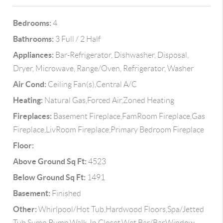
Bedrooms:
4
Bathrooms:
3 Full / 2 Half
Appliances:
Bar-Refrigerator, Dishwasher, Disposal,
Dryer, Microwave, Range/Oven, Refrigerator, Washer
Air Cond:
Ceiling Fan(s),Central A/C
Heating:
Natural Gas,Forced Air,Zoned Heating
Fireplaces:
Basement Fireplace,FamRoom Fireplace,Gas
Fireplace,LivRoom Fireplace,Primary Bedroom Fireplace
Floor:
Above Ground Sq Ft:
4523
Below Ground Sq Ft:
1491
Basement:
Finished
Other:
Whirlpool/Hot Tub,Hardwood Floors,Spa/Jetted
Tub,Sump Pump,Walk-In Closet,Wet Bar/Bar,Window