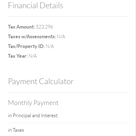
Financial Details
Tax Amount:
$23,296
Taxes w/Assessments:
N/A
Tax/Property ID:
N/A
Tax Year:
N/A
Payment Calculator
Monthly Payment
in Principal and Interest
in Taxes