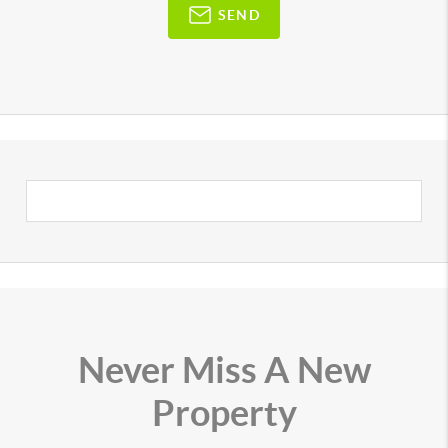
SEND
Never Miss A New
Property