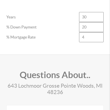
Years
% Down Payment
% Mortgage Rate
Questions About..
643 Lochmoor Grosse Pointe Woods, MI
48236