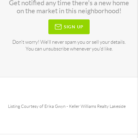
Get notified any time there's a new home
on the market in this neighborhood!
SIGN UP
Don't worry! We'll never spam you or sell your details.
You can unsubscribe whenever you'd like.
Listing Courtesy of
Erika Gwyn
-
Keller Williams Realty Lakeside