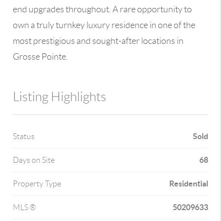
end upgrades throughout. A rare opportunity to
own a truly turnkey luxury residence in one of the
most prestigious and sought-after locations in
Grosse Pointe.
Listing Highlights
Sold
Status
68
Days on Site
Residential
Property Type
50209633
MLS ®