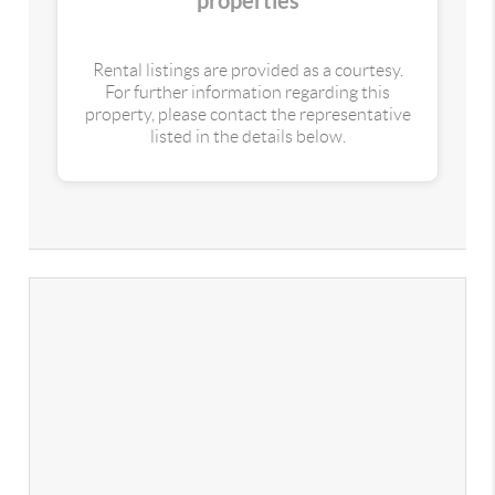
properties
Rental listings are provided as a courtesy.
For further information regarding this
property, please contact the representative
listed in the details below.