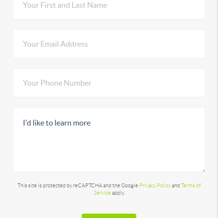
This site is protected by reCAPTCHA and the Google
Privacy Policy
and
Terms of
Service
apply.