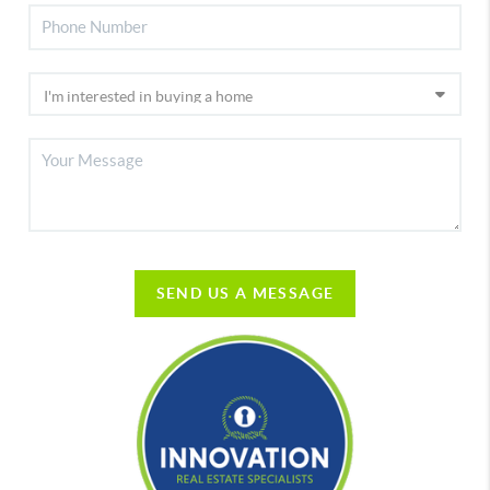
SEND US A MESSAGE