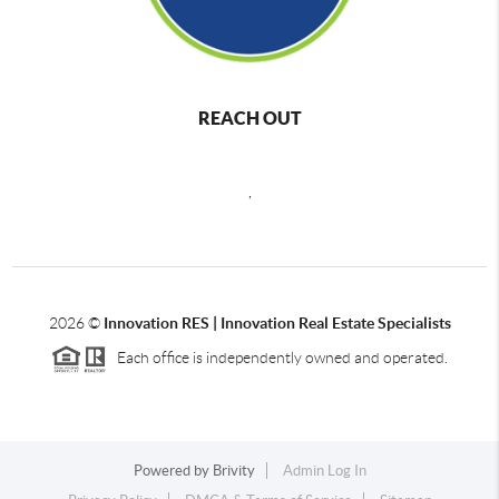
REACH OUT
,
2026
©
Innovation RES | Innovation Real Estate Specialists
Each office is independently owned and operated.
Powered by
Brivity
Admin Log In