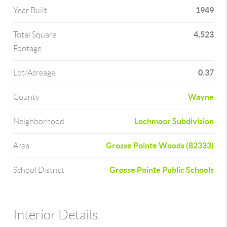
1949
Year Built
4,523
Total Square
Footage
0.37
Lot/Acreage
Wayne
County
Lochmoor Subdivision
Neighborhood
Grosse Pointe Woods (82333)
Area
Grosse Pointe Public Schools
School District
Interior Details