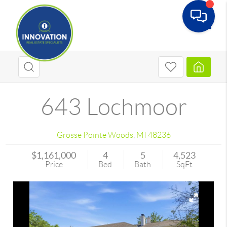
Toggle
643 Lochmoor
Grosse Pointe Woods
,
MI
48236
$1,161,000
4
5
4,523
Price
Bed
Bath
SqFt