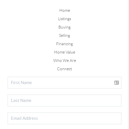
Home
Listings
Buying
Selling
Financing
Home Value
Who We Are
Connect