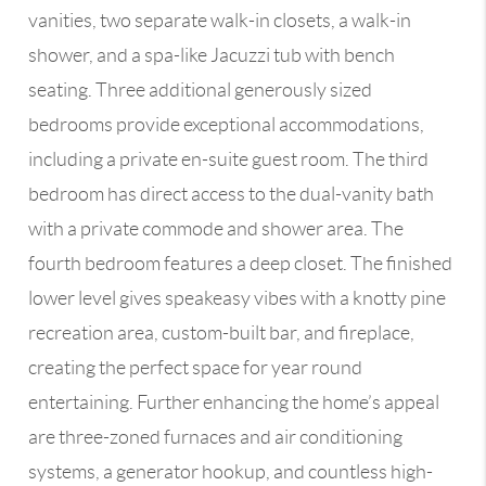
vanities, two separate walk-in closets, a walk-in
shower, and a spa-like Jacuzzi tub with bench
seating. Three additional generously sized
bedrooms provide exceptional accommodations,
including a private en-suite guest room. The third
bedroom has direct access to the dual-vanity bath
with a private commode and shower area. The
fourth bedroom features a deep closet. The finished
lower level gives speakeasy vibes with a knotty pine
recreation area, custom-built bar, and fireplace,
creating the perfect space for year round
entertaining. Further enhancing the home’s appeal
are three-zoned furnaces and air conditioning
systems, a generator hookup, and countless high-