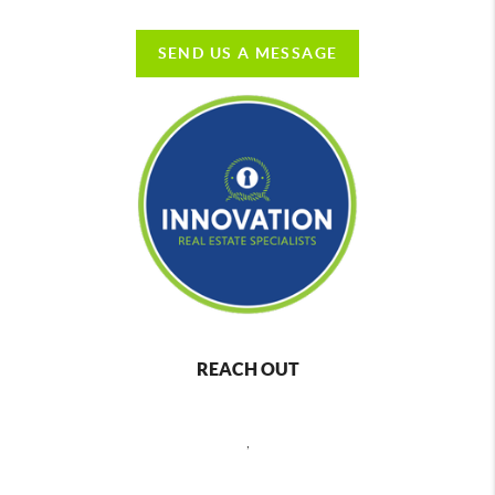
SEND US A MESSAGE
REACH OUT
,