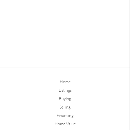
Home
Listings
Buying
Selling
Financing
Home Value