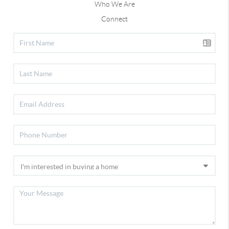
Who We Are
Connect