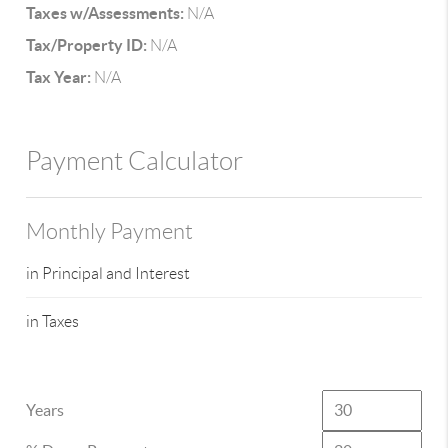
Taxes w/Assessments:
N/A
Tax/Property ID:
N/A
Tax Year:
N/A
Payment Calculator
Monthly Payment
in Principal and Interest
in Taxes
Years