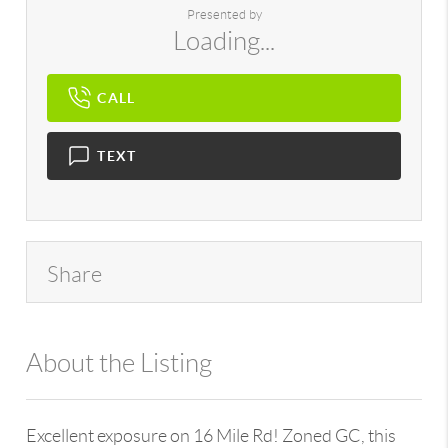
Presented by
Loading...
CALL
TEXT
Share
About the Listing
107641 - 6502366575
Excellent exposure on 16 Mile Rd! Zoned GC, this