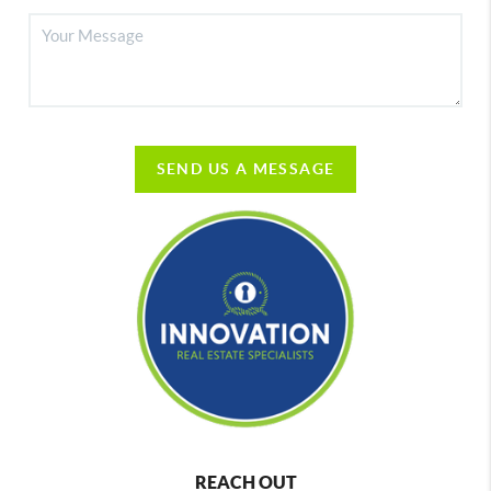
SEND US A MESSAGE
REACH OUT