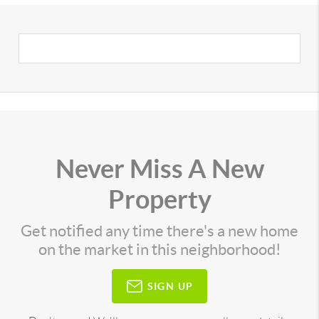
Never Miss A New
Property
Get notified any time there's a new home
on the market in this neighborhood!
SIGN UP