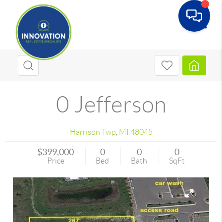
Toggle
0 Jefferson
Harrison Twp
,
MI
48045
$399,000
0
0
0
Price
Bed
Bath
SqFt