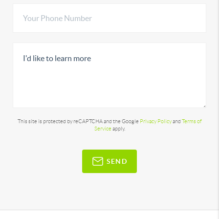
This site is protected by reCAPTCHA and the Google
Privacy Policy
and
Terms of
Service
apply.
SEND