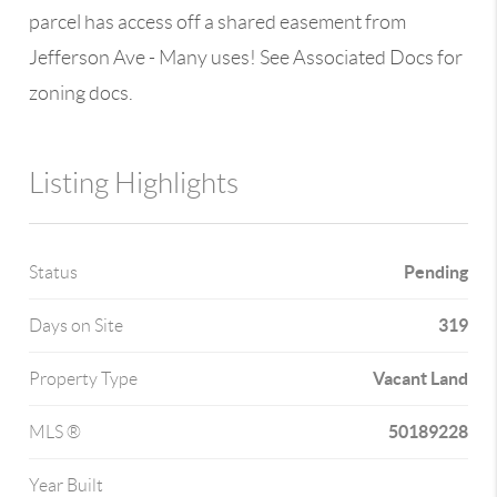
parcel has access off a shared easement from
Jefferson Ave - Many uses! See Associated Docs for
zoning docs.
Listing Highlights
Pending
Status
319
Days on Site
Vacant Land
Property Type
50189228
MLS ®
Year Built