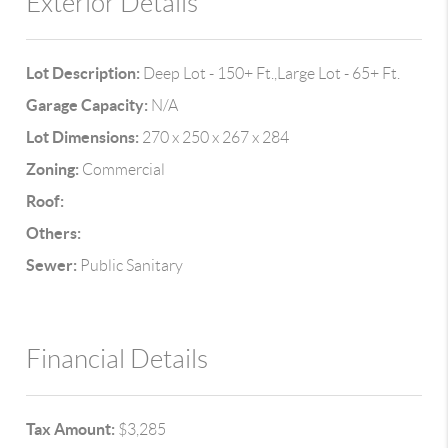
Exterior Details
Lot Description:
Deep Lot - 150+ Ft.,Large Lot - 65+ Ft.
Garage Capacity:
N/A
Lot Dimensions:
270 x 250 x 267 x 284
Zoning:
Commercial
Roof:
Others:
Sewer:
Public Sanitary
Financial Details
Tax Amount:
$3,285