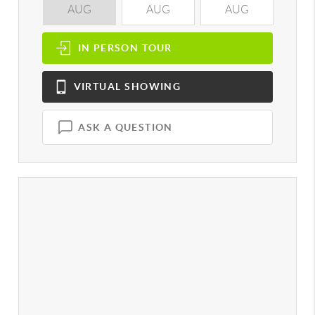
AUG
AUG
AUG
A
IN PERSON
TOUR
VIRTUAL
SHOWING
ASK A QUESTION