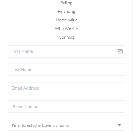
Selling
Financing
Home Value
Who We Are
Connect