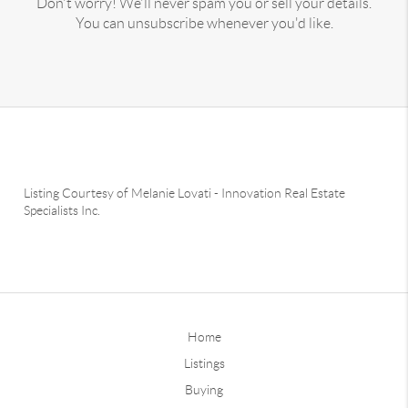
Don't worry! We'll never spam you or sell your details.
You can unsubscribe whenever you'd like.
Listing Courtesy of
Melanie Lovati
-
Innovation Real Estate
Specialists Inc.
Home
Listings
Buying