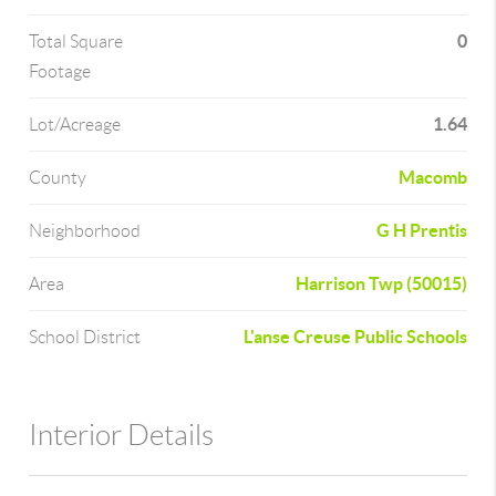
0
Total Square
Footage
1.64
Lot/Acreage
Macomb
County
G H Prentis
Neighborhood
Harrison Twp (50015)
Area
L'anse Creuse Public Schools
School District
Interior Details