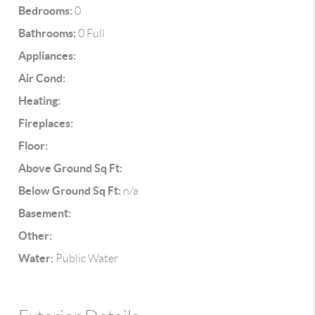
Bedrooms:
0
Bathrooms:
0 Full
Appliances:
Air Cond:
Heating:
Fireplaces:
Floor:
Above Ground Sq Ft:
Below Ground Sq Ft:
n/a
Basement:
Other:
Water:
Public Water