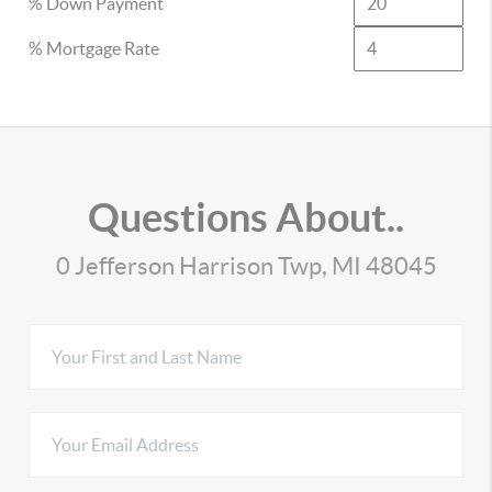
% Down Payment
% Mortgage Rate
Questions About..
0 Jefferson Harrison Twp, MI 48045