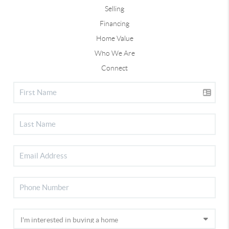
Selling
Financing
Home Value
Who We Are
Connect