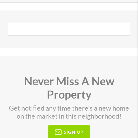
Never Miss A New
Property
Get notified any time there's a new home
on the market in this neighborhood!
SIGN UP