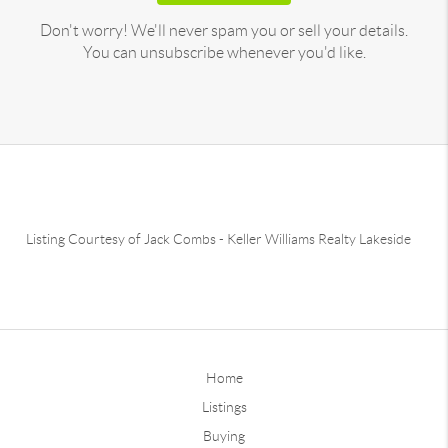
Don't worry! We'll never spam you or sell your details.
You can unsubscribe whenever you'd like.
Listing Courtesy of
Jack Combs
-
Keller Williams Realty Lakeside
Home
Listings
Buying