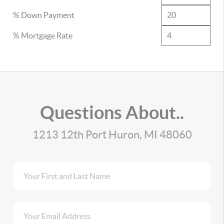
% Down Payment
% Mortgage Rate
Questions About..
1213 12th Port Huron, MI 48060