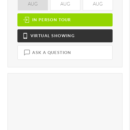
AUG
AUG
AUG
A
IN PERSON
TOUR
VIRTUAL
SHOWING
ASK A QUESTION