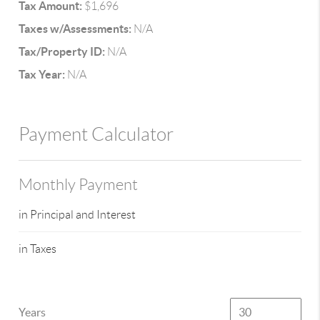
Tax Amount:
$1,696
Taxes w/Assessments:
N/A
Tax/Property ID:
N/A
Tax Year:
N/A
Payment Calculator
Monthly Payment
in Principal and Interest
in Taxes
Years