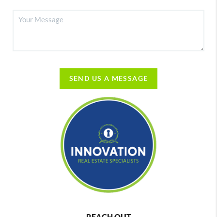
SEND US A MESSAGE
REACH OUT