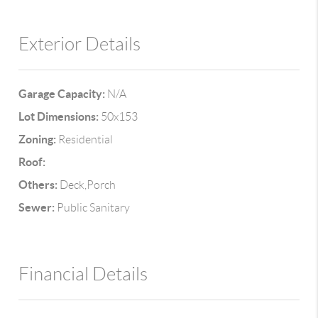
Exterior Details
Garage Capacity:
N/A
Lot Dimensions:
50x153
Zoning:
Residential
Roof:
Others:
Deck,Porch
Sewer:
Public Sanitary
Financial Details