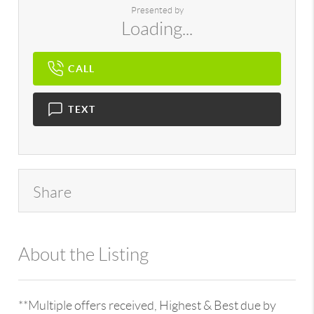
Presented by
Loading...
CALL
TEXT
Share
About the Listing
896 - 6501252511
**Multiple offers received, Highest & Best due by