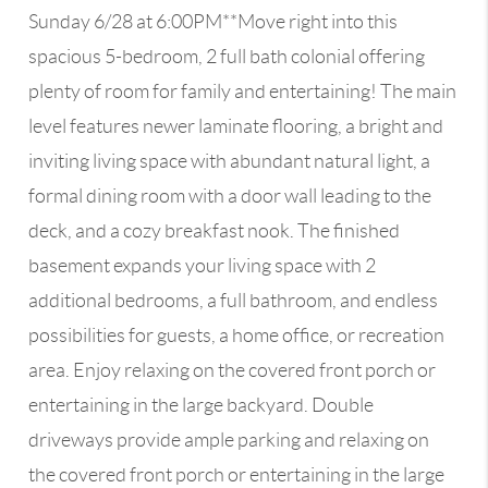
Sunday 6/28 at 6:00PM**Move right into this
spacious 5-bedroom, 2 full bath colonial offering
plenty of room for family and entertaining! The main
level features newer laminate flooring, a bright and
inviting living space with abundant natural light, a
formal dining room with a door wall leading to the
deck, and a cozy breakfast nook. The finished
basement expands your living space with 2
additional bedrooms, a full bathroom, and endless
possibilities for guests, a home office, or recreation
area. Enjoy relaxing on the covered front porch or
entertaining in the large backyard. Double
driveways provide ample parking and relaxing on
the covered front porch or entertaining in the large