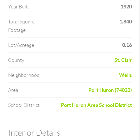
1920
Year Built
1,840
Total Square
Footage
0.16
Lot/Acreage
St. Clair
County
Wells
Neighborhood
Port Huron (74022)
Area
Port Huron Area School District
School District
Interior Details