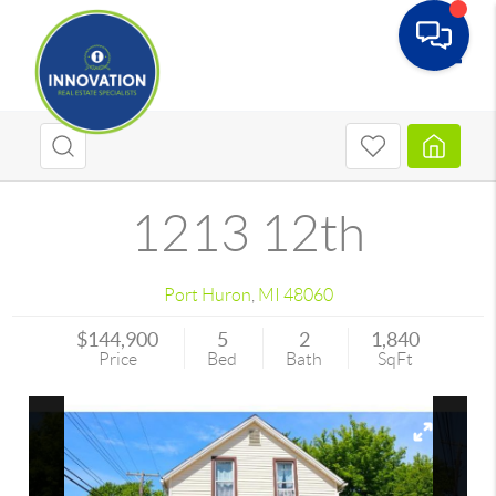
Toggle
1213 12th
Port Huron
,
MI
48060
$144,900
5
2
1,840
Price
Bed
Bath
SqFt