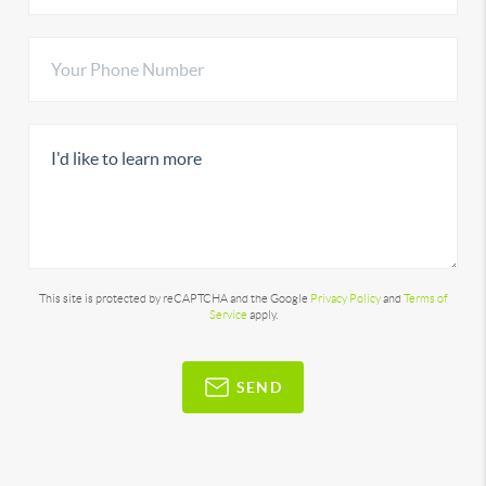
This site is protected by reCAPTCHA and the Google
Privacy Policy
and
Terms of
Service
apply.
SEND