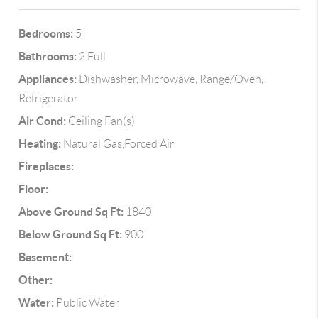
Bedrooms:
5
Bathrooms:
2 Full
Appliances:
Dishwasher, Microwave, Range/Oven,
Refrigerator
Air Cond:
Ceiling Fan(s)
Heating:
Natural Gas,Forced Air
Fireplaces:
Floor:
Above Ground Sq Ft:
1840
Below Ground Sq Ft:
900
Basement:
Other:
Water:
Public Water