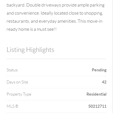
backyard. Double driveways provide ample parking
and convenience. Ideally located close to shopping,
restaurants, and everyday amenities. This move-in
ready home is a must see!!
Listing Highlights
Pending
Status
42
Days on Site
Residential
Property Type
50212711
MLS ®