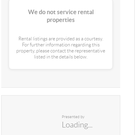
We do not service rental
properties
Rental listings are provided as a courtesy.
For further information regarding this
property, please contact the representative
listed in the details below.
Presented by
Loading...