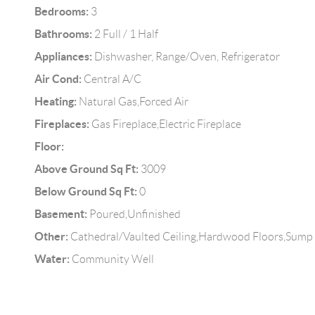
Bedrooms:
3
Bathrooms:
2 Full / 1 Half
Appliances:
Dishwasher, Range/Oven, Refrigerator
Air Cond:
Central A/C
Heating:
Natural Gas,Forced Air
Fireplaces:
Gas Fireplace,Electric Fireplace
Floor:
Above Ground Sq Ft:
3009
Below Ground Sq Ft:
0
Basement:
Poured,Unfinished
Other:
Cathedral/Vaulted Ceiling,Hardwood Floors,Sump
Water:
Community Well