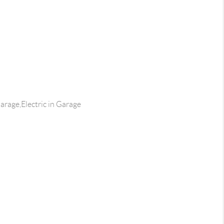
rage,Electric in Garage