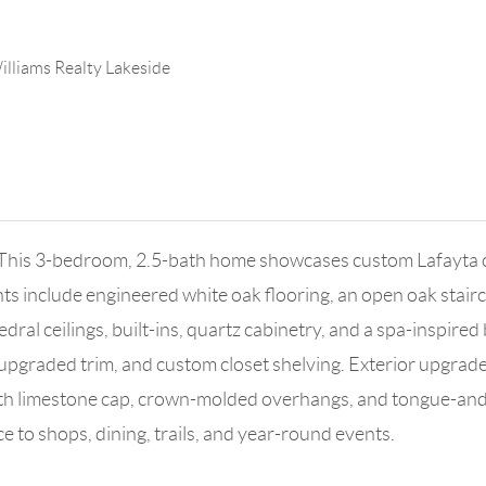
illiams Realty Lakeside
his 3-bedroom, 2.5-bath home showcases custom Lafayta cab
ghts include engineered white oak flooring, an open oak stair
ral ceilings, built-ins, quartz cabinetry, and a spa-inspired
pgraded trim, and custom closet shelving. Exterior upgrades
 with limestone cap, crown-molded overhangs, and tongue-an
e to shops, dining, trails, and year-round events.