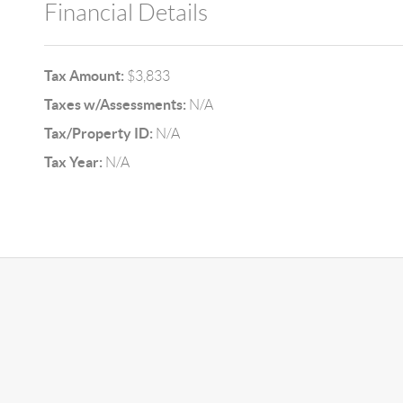
Financial Details
Tax Amount:
$3,833
Taxes w/Assessments:
N/A
Tax/Property ID:
N/A
Tax Year:
N/A