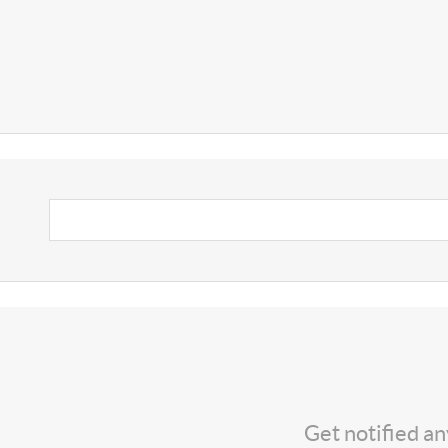
Get notified a