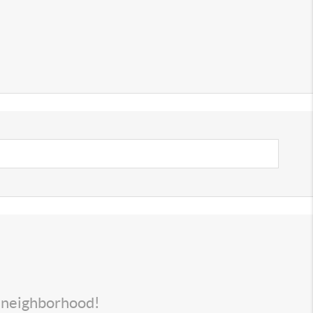
s neighborhood!