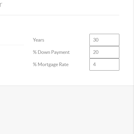
r
Years
% Down Payment
% Mortgage Rate