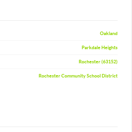
Oakland
Parkdale Heights
Rochester (63152)
Rochester Community School District