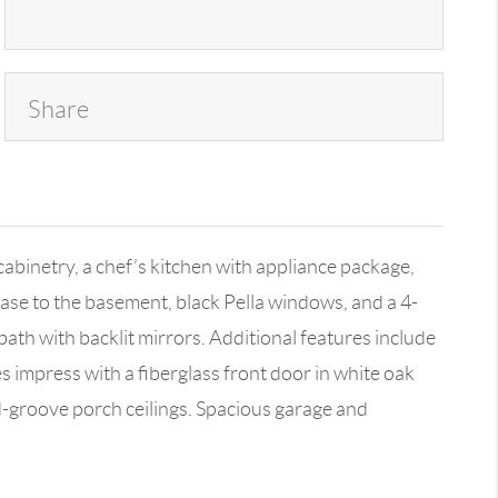
Share
inetry, a chef’s kitchen with appliance package,
case to the basement, black Pella windows, and a 4-
 bath with backlit mirrors. Additional features include
 impress with a fiberglass front door in white oak
d-groove porch ceilings. Spacious garage and