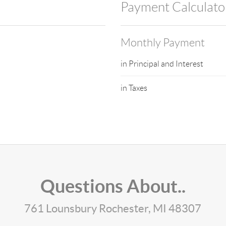
Payment Calculato
Monthly Payment
in Principal and Interest
in Taxes
Questions About..
761 Lounsbury Rochester, MI 48307