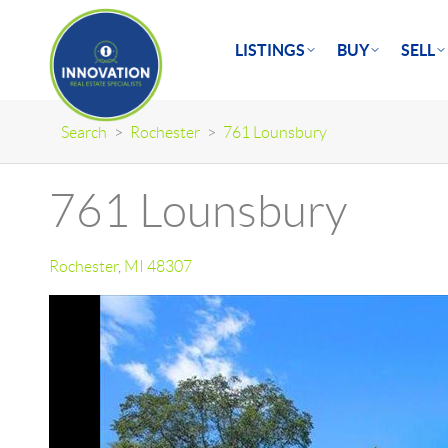
LISTINGS
BUY
SELL
Search
>
Rochester
>
761 Lounsbury
761 Lounsbury
Rochester
,
MI
48307