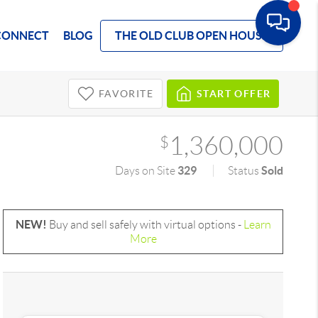
CONNECT
BLOG
THE OLD CLUB OPEN HOUSE
FAVORITE
START OFFER
1,360,000
$
329
Sold
Days on Site
Status
NEW!
Buy and sell safely with virtual options -
Learn
More