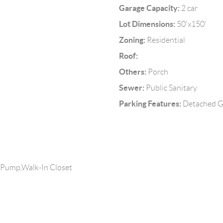
Garage Capacity:
2 car
Lot Dimensions:
50'x150'
Zoning:
Residential
Roof:
Others:
Porch
Sewer:
Public Sanitary
Parking Features:
Detached Ga
 Pump,Walk-In Closet