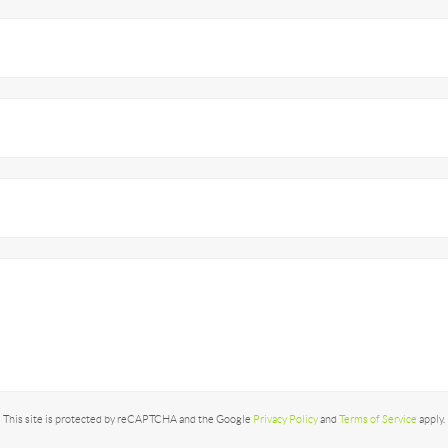
This site is protected by reCAPTCHA and the Google
Privacy Policy
and
Terms of Service
apply.