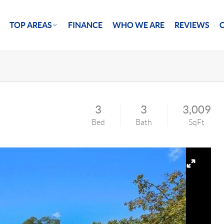
TOP AREAS
FINANCE
WHO WE ARE
REVIEWS
3
3
3,009
Bed
Bath
SqFt