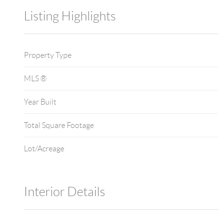
Listing Highlights
Property Type
MLS ®
Year Built
Total Square Footage
Lot/Acreage
Interior Details