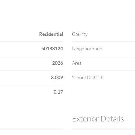
Residential
County
50188124
Neighborhood
2026
Area
3,009
School District
0.17
Exterior Details