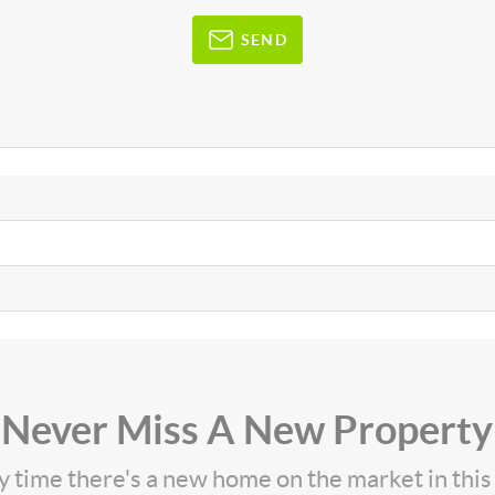
SEND
Never Miss A New Property
ny time there's a new home on the market in thi