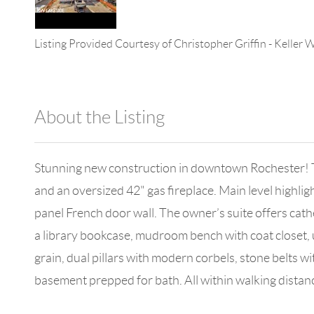
Listing Provided Courtesy of
Christopher Griffin
-
Keller W
About the Listing
896 - 6501399264,699748
Stunning new construction in downtown Rochester! T
and an oversized 42" gas fireplace. Main level highli
panel French door wall. The owner’s suite offers cathed
a library bookcase, mudroom bench with coat closet, u
grain, dual pillars with modern corbels, stone belts
basement prepped for bath. All within walking distanc