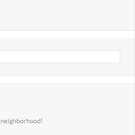
s neighborhood!