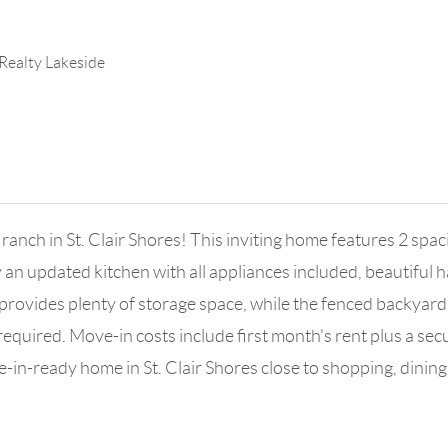
 Realty Lakeside
ch in St. Clair Shores! This inviting home features 2 spacio
 an updated kitchen with all appliances included, beautiful
nt provides plenty of storage space, while the fenced backya
equired. Move-in costs include first month's rent plus a secu
-in-ready home in St. Clair Shores close to shopping, dining,