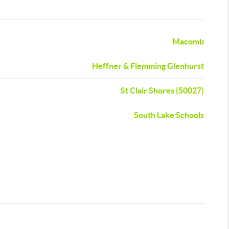
Macomb
Heffner & Flemming Glenhurst
St Clair Shores (50027)
South Lake Schools