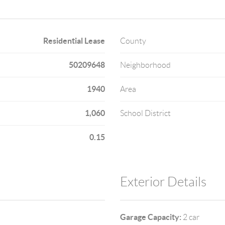
Residential Lease
County
50209648
Neighborhood
1940
Area
1,060
School District
0.15
Exterior Details
Garage Capacity:
2 car