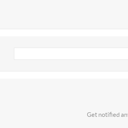
Get notified a