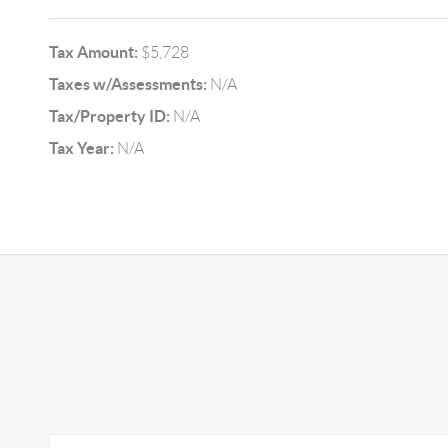
Tax Amount:
$5,728
Taxes w/Assessments:
N/A
Tax/Property ID:
N/A
Tax Year:
N/A