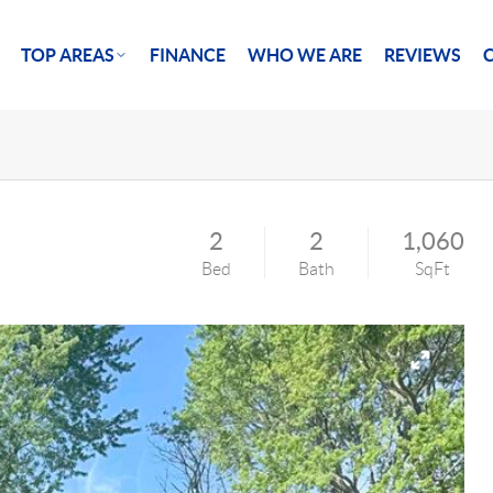
TOP AREAS
FINANCE
WHO WE ARE
REVIEWS
2
2
1,060
Bed
Bath
SqFt