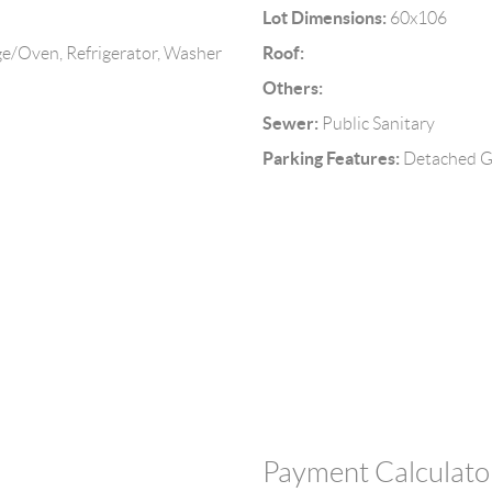
Lot Dimensions:
60x106
Roof:
e/Oven, Refrigerator, Washer
Others:
Sewer:
Public Sanitary
Parking Features:
Detached G
Payment Calculato