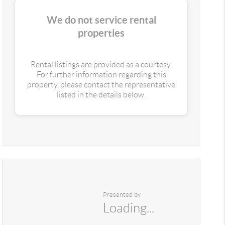
We do not service rental
properties
Rental listings are provided as a courtesy.
For further information regarding this
property, please contact the representative
listed in the details below.
Presented by
Loading...