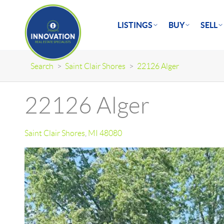
LISTINGS
BUY
SELL
Search
>
Saint Clair Shores
>
22126 Alger
22126 Alger
Saint Clair Shores
,
MI
48080