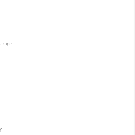
arage
r