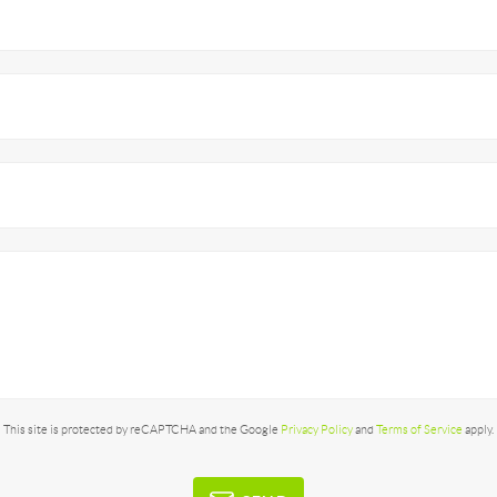
This site is protected by reCAPTCHA and the Google
Privacy Policy
and
Terms of Service
apply.