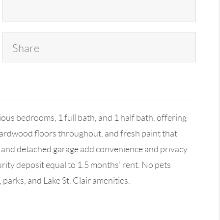
Share
us bedrooms, 1 full bath, and 1 half bath, offering
 hardwood floors throughout, and fresh paint that
rd and detached garage add convenience and privacy.
rity deposit equal to 1.5 months' rent. No pets
 parks, and Lake St. Clair amenities.