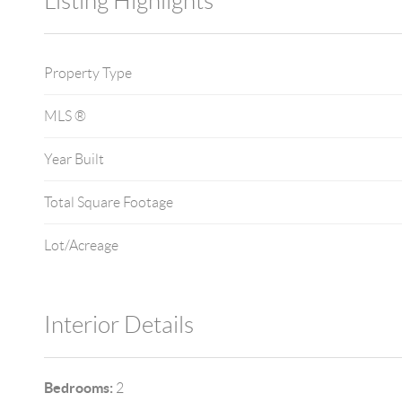
Listing Highlights
Property Type
MLS ®
Year Built
Total Square Footage
Lot/Acreage
Interior Details
Bedrooms:
2