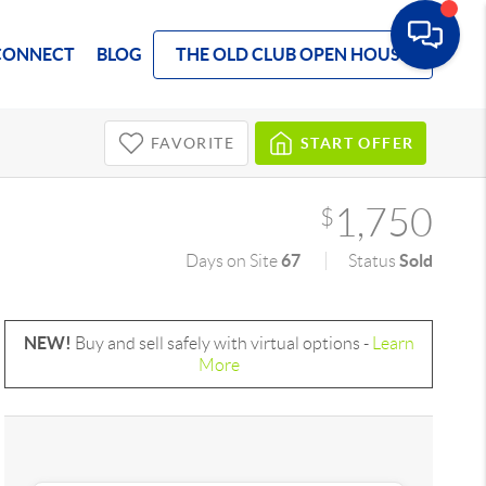
CONNECT
BLOG
THE OLD CLUB OPEN HOUSE
FAVORITE
START OFFER
1,750
$
67
Sold
Days on Site
Status
NEW!
Buy and sell safely with virtual options -
Learn
More