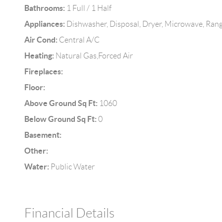
Bathrooms:
1 Full / 1 Half
Appliances:
Dishwasher, Disposal, Dryer, Microwave, Rang
Air Cond:
Central A/C
Heating:
Natural Gas,Forced Air
Fireplaces:
Floor:
Above Ground Sq Ft:
1060
Below Ground Sq Ft:
0
Basement:
Other:
Water:
Public Water
Financial Details