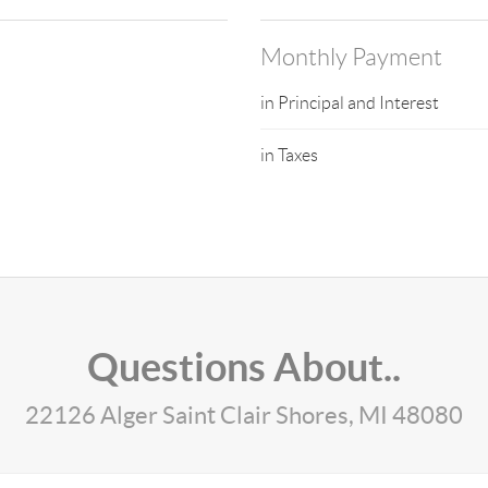
Monthly Payment
in Principal and Interest
in Taxes
Questions About..
22126 Alger Saint Clair Shores, MI 48080