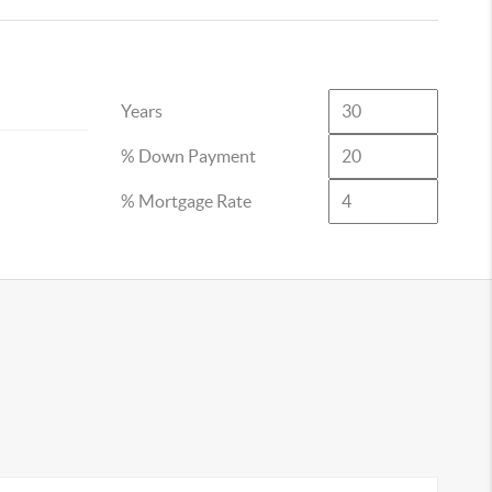
Years
% Down Payment
% Mortgage Rate