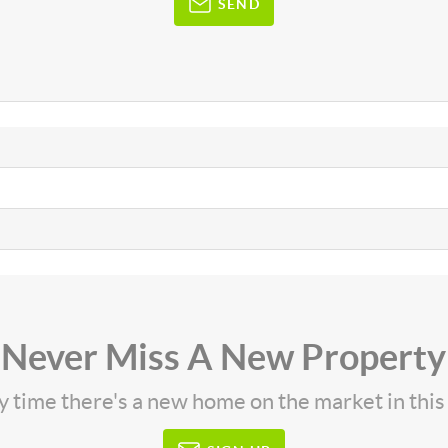
SEND
Never Miss A New Property
ny time there's a new home on the market in thi