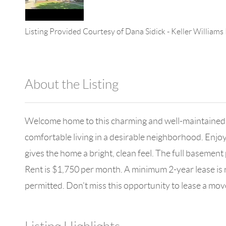
Listing Provided Courtesy of
Dana Sidick
-
Keller Williams
About the Listing
896 - 6501400365,282656
Welcome home to this charming and well-maintained ran
comfortable living in a desirable neighborhood. Enjoy
gives the home a bright, clean feel. The full baseme
Rent is $1,750 per month. A minimum 2-year lease is r
permitted. Don't miss this opportunity to lease a move