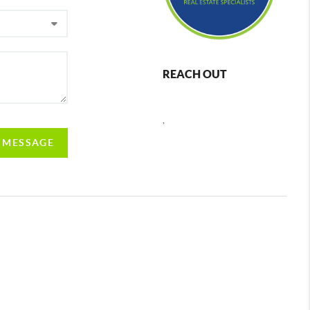
REACH OUT
,
A MESSAGE