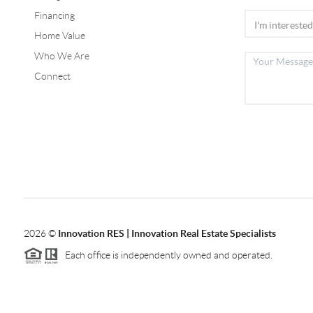
Financing
Home Value
Who We Are
Connect
2026
©
Innovation RES | Innovation Real Estate Specialists
Each office is independently owned and operated.