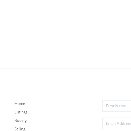
Home
Listings
Buying
Selling