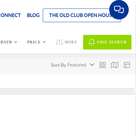
CONNECT
BLOG
THE OLD CLUB OPEN HOUSE
BATH
PRICE
MORE
SAVE SEARCH
Sort By