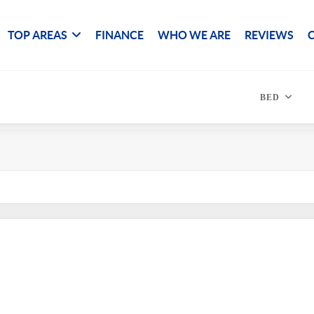
TOP AREAS
FINANCE
WHO WE ARE
REVIEWS
BED