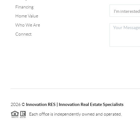
Financing
Home Value
Who We Are
Connect
2026
©
Innovation RES | Innovation Real Estate Specialists
Each office is independently owned and operated.