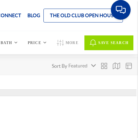
CONNECT
BLOG
THE OLD CLUB OPEN HOUSE
BATH
PRICE
MORE
SAVE SEARCH
Sort By