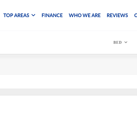
TOP AREAS
FINANCE
WHO WE ARE
REVIEWS
BED