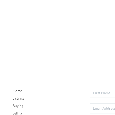
Home
Listings
Buying
Selling