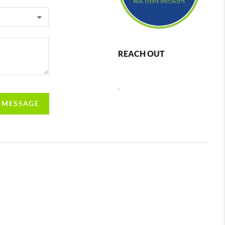
REACH OUT
,
A MESSAGE