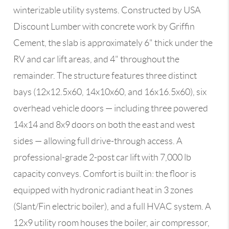
winterizable utility systems. Constructed by USA
Discount Lumber with concrete work by Griffin
Cement, the slab is approximately 6" thick under the
RV and car lift areas, and 4" throughout the
remainder. The structure features three distinct
bays (12x12.5x60, 14x10x60, and 16x16.5x60), six
overhead vehicle doors — including three powered
14x14 and 8x9 doors on both the east and west
sides — allowing full drive-through access. A
professional-grade 2-post car lift with 7,000 lb
capacity conveys. Comfort is built in: the floor is
equipped with hydronic radiant heat in 3 zones
(Slant/Fin electric boiler), and a full HVAC system. A
12x9 utility room houses the boiler, air compressor,