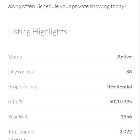
along often. Schedule your private showing today!
Listing Highlights
Active
Status
88
Days on Site
Residential
Property Type
50207395
MLS ®
1956
Year Built
2,022
Total Square