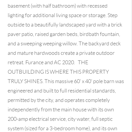
basement (with half bathroom) with recessed
lighting for additional living space or storage. Step
outside to a beautifully landscaped yard with a brick
paver patio, raised garden beds, birdbath fountain,
and a sweeping weeping willow. The backyard deck
and mature hardwoods create a private outdoor
retreat. Furance and AC 2020. THE
OUTBUILDING IS WHERE THIS PROPERTY
TRULY SHINES. This massive 60' x 40' pole barn was
engineered and built to full residential standards,
permitted by the city, and operates completely
independently from the main house with its own
200-amp electrical service, city water, full septic
system (sized for a 3-bedroom home), and its own