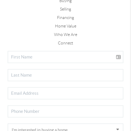
Buying
Selling
Financing
Home Value
Who We Are
Connect