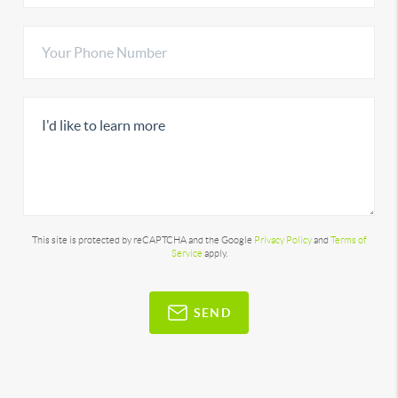
This site is protected by reCAPTCHA and the Google
Privacy Policy
and
Terms of
Service
apply.
SEND