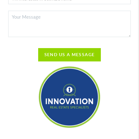
SEND US A MESSAGE