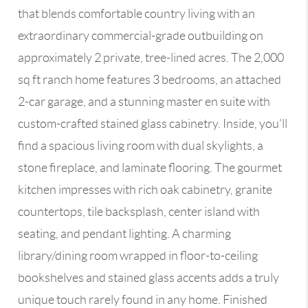
that blends comfortable country living with an
extraordinary commercial-grade outbuilding on
approximately 2 private, tree-lined acres. The 2,000
sq ft ranch home features 3 bedrooms, an attached
2-car garage, and a stunning master en suite with
custom-crafted stained glass cabinetry. Inside, you'll
find a spacious living room with dual skylights, a
stone fireplace, and laminate flooring. The gourmet
kitchen impresses with rich oak cabinetry, granite
countertops, tile backsplash, center island with
seating, and pendant lighting. A charming
library/dining room wrapped in floor-to-ceiling
bookshelves and stained glass accents adds a truly
unique touch rarely found in any home. Finished