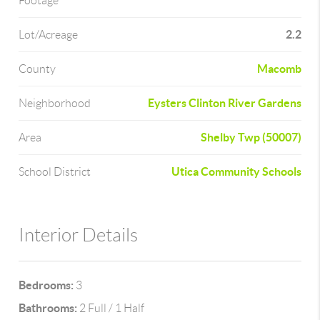
Footage
2.2
Lot/Acreage
Macomb
County
Eysters Clinton River Gardens
Neighborhood
Shelby Twp (50007)
Area
Utica Community Schools
School District
Interior Details
Bedrooms:
3
Bathrooms:
2 Full / 1 Half