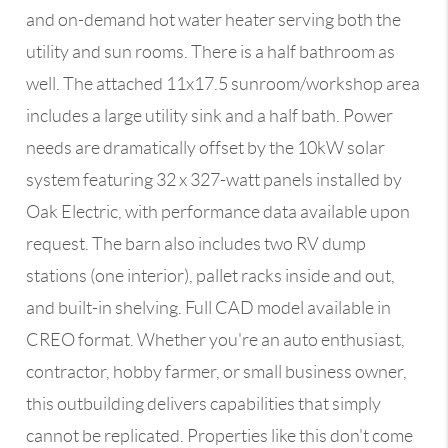
and on-demand hot water heater serving both the
utility and sun rooms. There is a half bathroom as
well. The attached 11x17.5 sunroom/workshop area
includes a large utility sink and a half bath. Power
needs are dramatically offset by the 10kW solar
system featuring 32 x 327-watt panels installed by
Oak Electric, with performance data available upon
request. The barn also includes two RV dump
stations (one interior), pallet racks inside and out,
and built-in shelving. Full CAD model available in
CREO format. Whether you're an auto enthusiast,
contractor, hobby farmer, or small business owner,
this outbuilding delivers capabilities that simply
cannot be replicated. Properties like this don't come