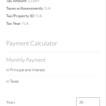
Tax Amount:
$3,689
Taxes w/Assessments:
N/A
Tax/Property ID:
N/A
Tax Year:
N/A
Payment Calculator
Monthly Payment
in Principal and Interest
in Taxes
Years