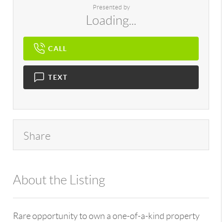
Presented by
Loading...
CALL
TEXT
Share
About the Listing
896 - 6501373979
Rare opportunity to own a one-of-a-kind property