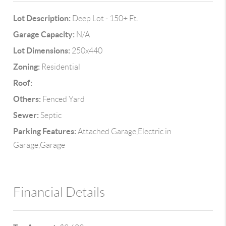
Lot Description:
Deep Lot - 150+ Ft.
Garage Capacity:
N/A
Lot Dimensions:
250x440
Zoning:
Residential
Roof:
Others:
Fenced Yard
Sewer:
Septic
Parking Features:
Attached Garage,Electric in
Garage,Garage
Financial Details