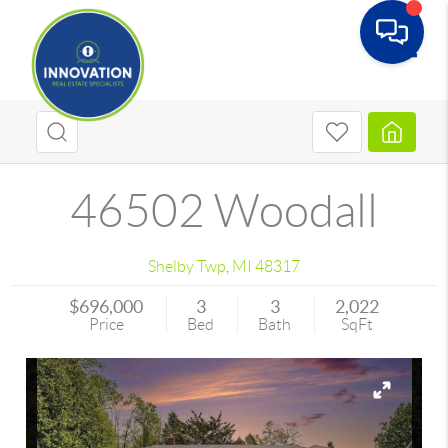
Toggle
46502 Woodall
Shelby Twp
,
MI
48317
$696,000
3
3
2,022
Price
Bed
Bath
SqFt