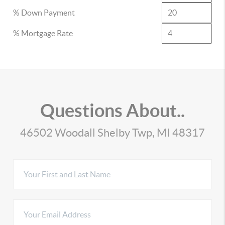
% Down Payment
% Mortgage Rate
Questions About..
46502 Woodall Shelby Twp, MI 48317