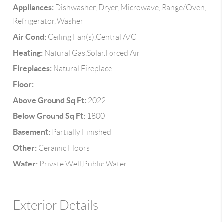
Appliances:
Dishwasher, Dryer, Microwave, Range/Oven,
Refrigerator, Washer
Air Cond:
Ceiling Fan(s),Central A/C
Heating:
Natural Gas,Solar,Forced Air
Fireplaces:
Natural Fireplace
Floor:
Above Ground Sq Ft:
2022
Below Ground Sq Ft:
1800
Basement:
Partially Finished
Other:
Ceramic Floors
Water:
Private Well,Public Water
Exterior Details