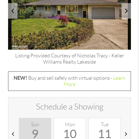
Listing Provided Courtesy of
Nicholas Tracy
-
Keller
Williams Realty Lakeside
NEW!
Buy and sell safely with virtual options -
Learn
More
Schedule a Showing
Sun
Mon
Tue
W
9
10
11