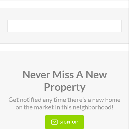
Never Miss A New
Property
Get notified any time there's a new home
on the market in this neighborhood!
SIGN UP