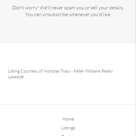
Don't worry! We'll never spam you or sell your details.
You can unsubscribe whenever you'd like.
Listing Courtesy of
Nicholas Tracy
-
Keller Williams Realty
Lakeside
Home
Listings