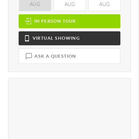
AUG
AUG
AUG
A
IN PERSON
TOUR
VIRTUAL
SHOWING
ASK A QUESTION