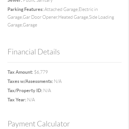
Sewer:
Public Sanitary
Parking Features:
Attached Garage,Electric in
Garage,Gar Door Opener,Heated Garage,Side Loading
Garage,Garage
Financial Details
Tax Amount:
$6,779
Taxes w/Assessments:
N/A
Tax/Property ID:
N/A
Tax Year:
N/A
Payment Calculator