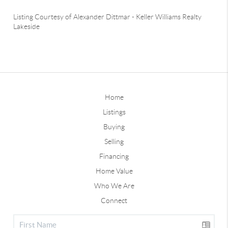
Listing Courtesy of
Alexander Dittmar
-
Keller Williams Realty
Lakeside
Home
Listings
Buying
Selling
Financing
Home Value
Who We Are
Connect