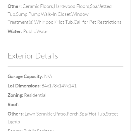
Other:
Ceramic Floors,Hardwood Floors,Spa/Jetted
Tub,Sump Pump,Walk-In Closet,Window
Treatment(s),Whirlpool/Hot Tub,Call for Pet Restrictions
Water:
Public Water
Exterior Details
Garage Capacity:
N/A
Lot Dimensions:
84x178x149x141
Zoning:
Residential
Roof:
Others:
Lawn Sprinkler,Patio,Porch,Spa/Hot Tub,Street
Lights