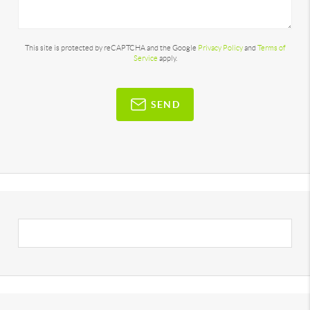
This site is protected by reCAPTCHA and the Google
Privacy Policy
and
Terms of
Service
apply.
SEND