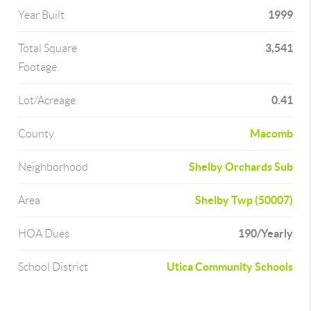
1999
Year Built
3,541
Total Square
Footage
0.41
Lot/Acreage
Macomb
County
Shelby Orchards Sub
Neighborhood
Shelby Twp (50007)
Area
190/Yearly
HOA Dues
Utica Community Schools
School District