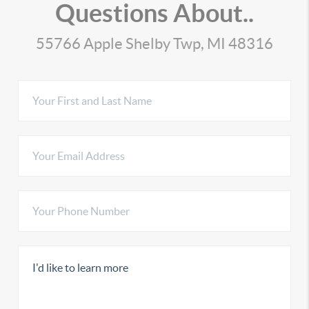
Questions About..
55766 Apple Shelby Twp, MI 48316