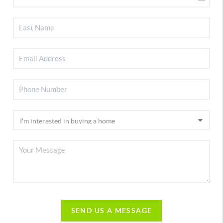
SEND US A MESSAGE