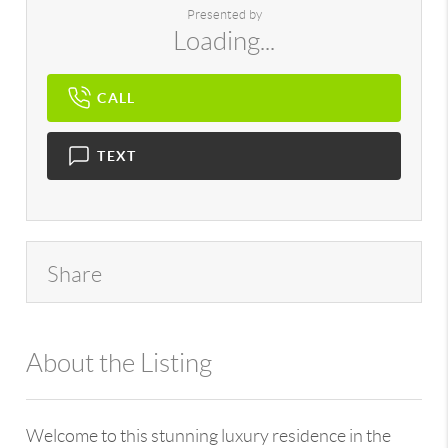
Presented by
Loading...
CALL
TEXT
Share
About the Listing
896 - 6501443880
Welcome to this stunning luxury residence in the