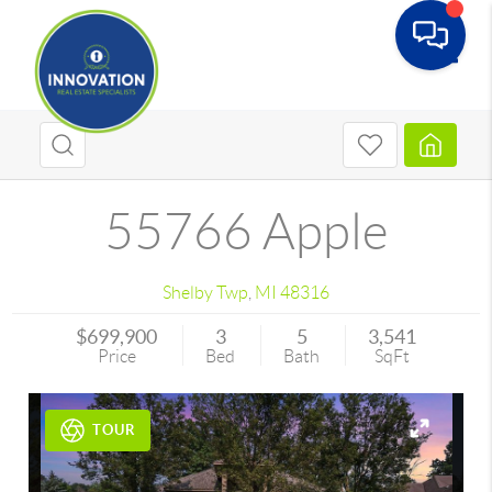
Toggle
55766 Apple
Shelby Twp
,
MI
48316
$699,900
3
5
3,541
Price
Bed
Bath
SqFt
TOUR