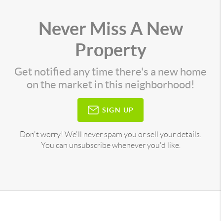
Never Miss A New
Property
Get notified any time there's a new home
on the market in this neighborhood!
SIGN UP
Don't worry! We'll never spam you or sell your details.
You can unsubscribe whenever you'd like.