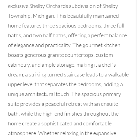
exclusive Shelby Orchards subdivision of Shelby
Township, Michigan. This beautifully maintained
home features three spacious bedrooms, three full
baths, and two half baths, offering a perfect balance
of elegance and practicality. The gourmet kitchen
boasts generous granite countertops, custom
cabinetry, and ample storage, making it a chef’s
dream; a striking turned staircase leads to a walkable
upper level that separates the bedrooms, adding a
unique architectural touch. The spacious primary
suite provides a peaceful retreat with an ensuite
bath, while the high-end finishes throughout the
home create a sophisticated and comfortable
atmosphere. Whether relaxing in the expansive