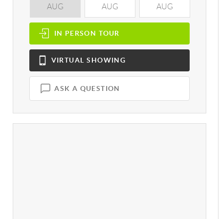
AUG
AUG
AUG
A
IN PERSON
TOUR
VIRTUAL
SHOWING
ASK A QUESTION