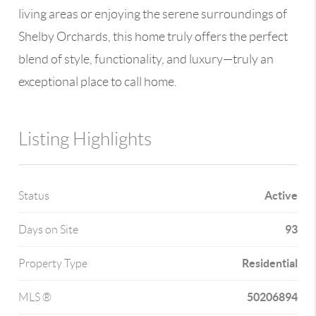
living areas or enjoying the serene surroundings of
Shelby Orchards, this home truly offers the perfect
blend of style, functionality, and luxury—truly an
exceptional place to call home.
Listing Highlights
Active
Status
93
Days on Site
Residential
Property Type
50206894
MLS ®