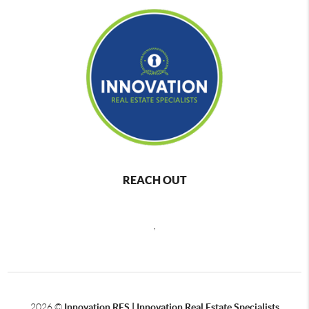
REACH OUT
,
2026
©
Innovation RES | Innovation Real Estate Specialists