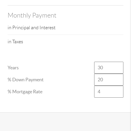
Monthly Payment
in Principal and Interest
in Taxes
Years
% Down Payment
% Mortgage Rate