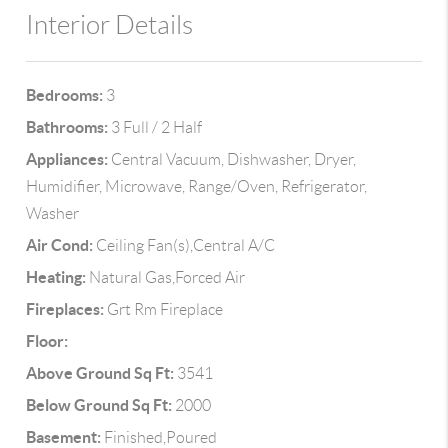
Interior Details
Bedrooms:
3
Bathrooms:
3 Full / 2 Half
Appliances:
Central Vacuum, Dishwasher, Dryer,
Humidifier, Microwave, Range/Oven, Refrigerator,
Washer
Air Cond:
Ceiling Fan(s),Central A/C
Heating:
Natural Gas,Forced Air
Fireplaces:
Grt Rm Fireplace
Floor:
Above Ground Sq Ft:
3541
Below Ground Sq Ft:
2000
Basement:
Finished,Poured