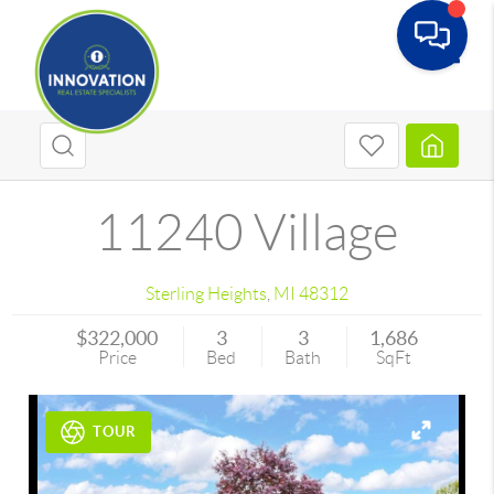
Toggle
11240 Village
Sterling Heights
,
MI
48312
$322,000
3
3
1,686
Price
Bed
Bath
SqFt
TOUR