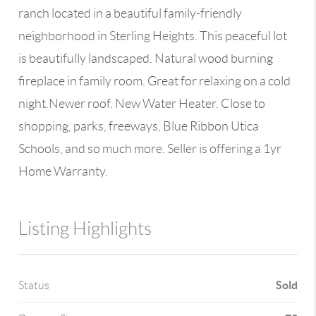
ranch located in a beautiful family-friendly
neighborhood in Sterling Heights. This peaceful lot
is beautifully landscaped. Natural wood burning
fireplace in family room. Great for relaxing on a cold
night.Newer roof. New Water Heater. Close to
shopping, parks, freeways, Blue Ribbon Utica
Schools, and so much more. Seller is offering a 1yr
Home Warranty.
Listing Highlights
Sold
Status