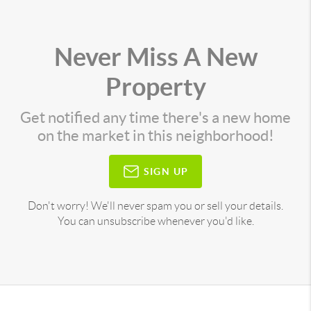
Never Miss A New
Property
Get notified any time there's a new home
on the market in this neighborhood!
SIGN UP
Don't worry! We'll never spam you or sell your details.
You can unsubscribe whenever you'd like.