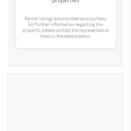
properties
Rental listings are provided as a courtesy.
For further information regarding this
property, please contact the representative
listed in the details below.