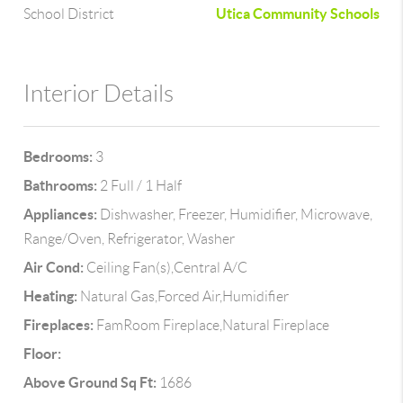
Utica Community Schools
School District
Interior Details
Bedrooms:
3
Bathrooms:
2 Full / 1 Half
Appliances:
Dishwasher, Freezer, Humidifier, Microwave,
Range/Oven, Refrigerator, Washer
Air Cond:
Ceiling Fan(s),Central A/C
Heating:
Natural Gas,Forced Air,Humidifier
Fireplaces:
FamRoom Fireplace,Natural Fireplace
Floor:
Above Ground Sq Ft:
1686