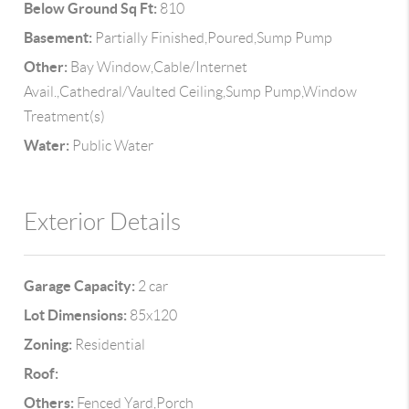
Below Ground Sq Ft:
810
Basement:
Partially Finished,Poured,Sump Pump
Other:
Bay Window,Cable/Internet
Avail.,Cathedral/Vaulted Ceiling,Sump Pump,Window
Treatment(s)
Water:
Public Water
Exterior Details
Garage Capacity:
2 car
Lot Dimensions:
85x120
Zoning:
Residential
Roof:
Others:
Fenced Yard,Porch