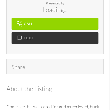
Presented by
Loading...
CALL
TEXT
Share
About the Listing
896 - 6501422777,626792
Come see this well cared for and much loved, brick