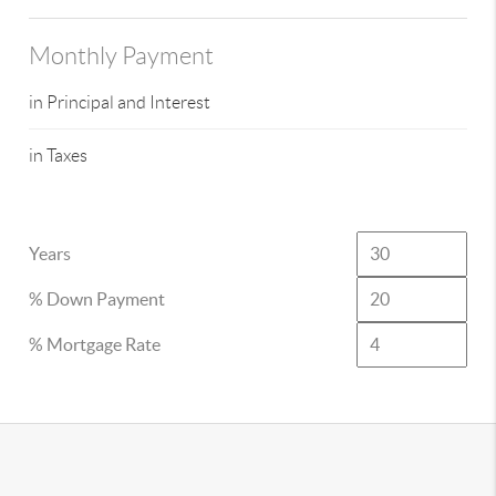
Monthly Payment
in Principal and Interest
in Taxes
Years
% Down Payment
% Mortgage Rate