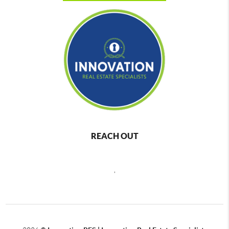
REACH OUT
,