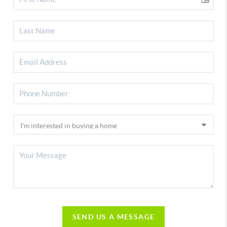
SEND US A MESSAGE