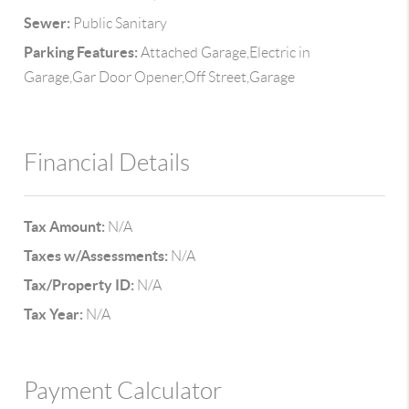
Sewer:
Public Sanitary
Parking Features:
Attached Garage,Electric in
Garage,Gar Door Opener,Off Street,Garage
Financial Details
Tax Amount:
N/A
Taxes w/Assessments:
N/A
Tax/Property ID:
N/A
Tax Year:
N/A
Payment Calculator