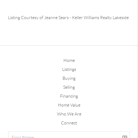
Listing Courtesy of
Jeanne Sears
-
Keller Williams Realty Lakeside
Home
Listings
Buying
Selling
Financing
Home Value
Who We Are
Connect