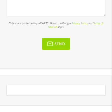
This site is protected by reCAPTCHA and the Google
Privacy Policy
and
Terms of
Service
apply.
SEND