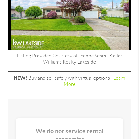
Listing Provided Courtesy of
Jeanne Sears
-
Keller
Williams Realty Lakeside
NEW!
Buy and sell safely with virtual options -
Learn
More
We do not service rental