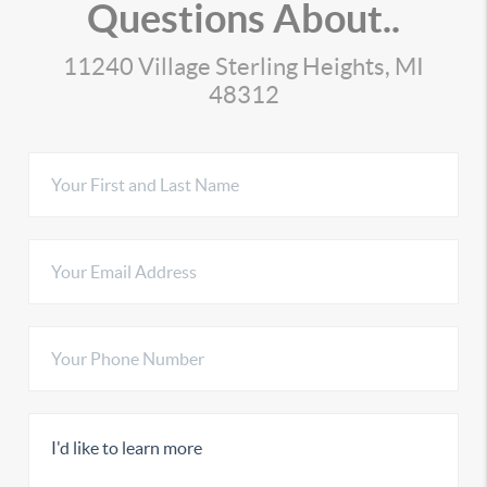
Questions About..
11240 Village Sterling Heights, MI
48312