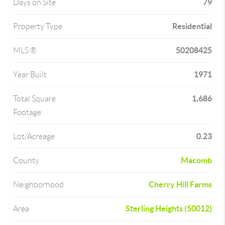
79
Days on Site
Residential
Property Type
50208425
MLS ®
1971
Year Built
1,686
Total Square
Footage
0.23
Lot/Acreage
Macomb
County
Cherry Hill Farms
Neighborhood
Sterling Heights (50012)
Area