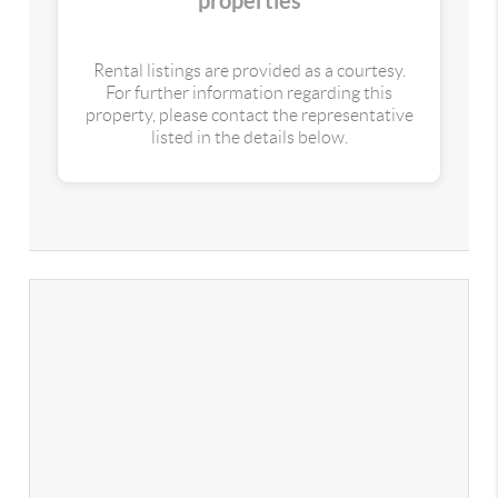
properties
Rental listings are provided as a courtesy.
For further information regarding this
property, please contact the representative
listed in the details below.