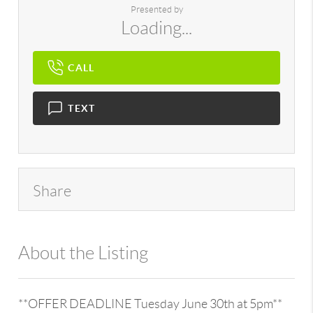
Presented by
Loading...
CALL
TEXT
Share
About the Listing
896 - 6501373979,203300
**OFFER DEADLINE Tuesday June 30th at 5pm**