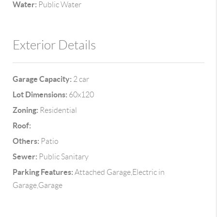
Water:
Public Water
Exterior Details
Garage Capacity:
2 car
Lot Dimensions:
60x120
Zoning:
Residential
Roof:
Others:
Patio
Sewer:
Public Sanitary
Parking Features:
Attached Garage,Electric in
Garage,Garage