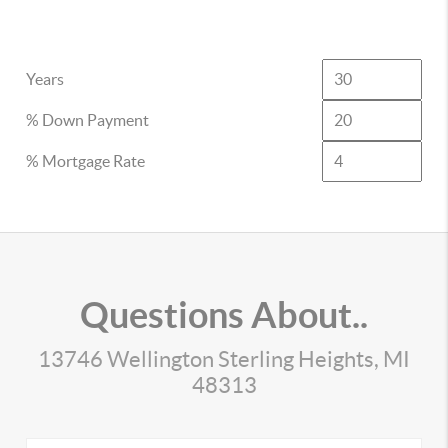
Years
% Down Payment
% Mortgage Rate
Questions About..
13746 Wellington Sterling Heights, MI
48313