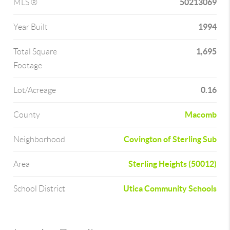
50213069
MLS ®
1994
Year Built
1,695
Total Square
Footage
0.16
Lot/Acreage
Macomb
County
Covington of Sterling Sub
Neighborhood
Sterling Heights (50012)
Area
Utica Community Schools
School District