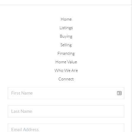
Home
Listings
Buying
Selling
Financing
Home Value
Who We Are
Connect