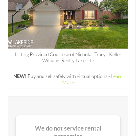
Listing Provided Courtesy of
Nicholas Tracy
-
Keller
Williams Realty Lakeside
NEW!
Buy and sell safely with virtual options -
Learn
More
We do not service rental