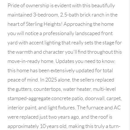
Pride of ownership is evident with this beautifully
maintained 3-bedroom, 2.5-bath brick ranch in the
heart of Sterling Heights! Approaching the home
you will notice a professionally landscaped front
yard with accent lighting that really sets the stage for
the warmth and character you'll find throughout this
move-in-ready home. Updates you need to know:
this home has been extensively updated for total
peace of mind. In 2025 alone, the sellers replaced
the gutters, countertops, water heater, multi-level
stamped-aggregate concrete patio, doorwall, carpet,
interior paint, and light fixtures. The furnace and AC
were replaced just two years ago, and the roof is
approximately 10 years old, making this truly a turn-