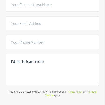
This site is protected by reCAPTCHA and the Google
Privacy Policy
and
Terms of
Service
apply.