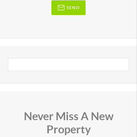
SEND
Never Miss A New
Property