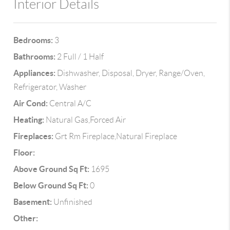
Interior Details
Bedrooms:
3
Bathrooms:
2 Full / 1 Half
Appliances:
Dishwasher, Disposal, Dryer, Range/Oven,
Refrigerator, Washer
Air Cond:
Central A/C
Heating:
Natural Gas,Forced Air
Fireplaces:
Grt Rm Fireplace,Natural Fireplace
Floor:
Above Ground Sq Ft:
1695
Below Ground Sq Ft:
0
Basement:
Unfinished
Other: