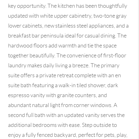
key opportunity. The kitchen has been thoughtfully
updated with white upper cabinetry, two-tone gray
lower cabinets, new stainless steel appliances, and a
breakfast bar peninsula ideal for casual dining. The
hardwood floors add warmth and tie the space
together beautifully. The convenience of first-floor
laundry makes daily living a breeze. The primary
suite offers a private retreat complete with an en
suite bath featuring a walk-in tiled shower, dark
espresso vanity with granite counters, and
abundant natural light from corner windows. A
second full bath with an updated vanity serves the
additional bedrooms with ease. Step outside to
enjoy a fully fenced backyard, perfect for pets, play,