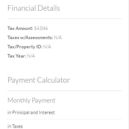
Financial Details
Tax Amount:
$4,046
Taxes w/Assessments:
N/A
Tax/Property ID:
N/A
Tax Year:
N/A
Payment Calculator
Monthly Payment
in Principal and Interest
in Taxes