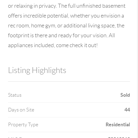
or relaxing in privacy. The full unfinished basement
offers incredible potential, whether you envision a
rec room, home gym, or additional living space, the
footprint is there and ready for your vision. All
appliances included, come check it out!
Listing Highlights
Sold
Status
44
Days on Site
Residential
Property Type