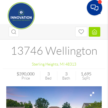
Toggle
13746 Wellington
Sterling Heights
,
MI
48313
$390,000
3
3
1,695
Price
Bed
Bath
SqFt