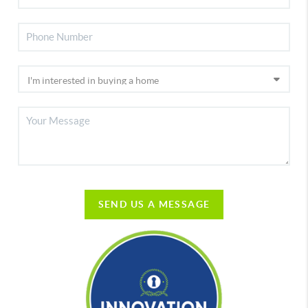
SEND US A MESSAGE