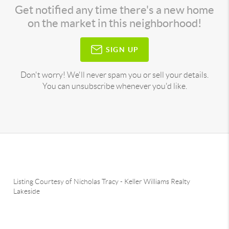
Get notified any time there's a new home
on the market in this neighborhood!
SIGN UP
Don't worry! We'll never spam you or sell your details.
You can unsubscribe whenever you'd like.
Listing Courtesy of
Nicholas Tracy
-
Keller Williams Realty
Lakeside