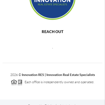
REACH OUT
,
2026
©
Innovation RES | Innovation Real Estate Specialists
Each office is independently owned and operated.