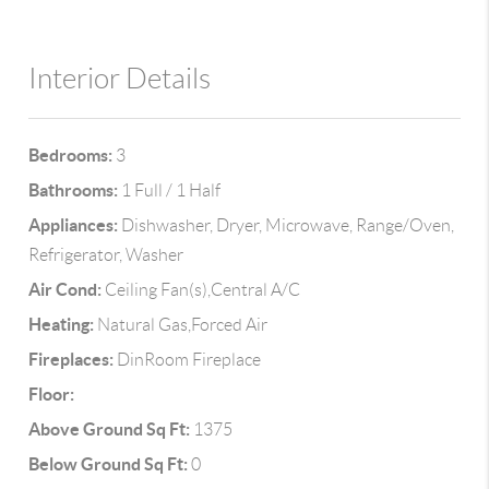
Interior Details
Bedrooms:
3
Bathrooms:
1 Full / 1 Half
Appliances:
Dishwasher, Dryer, Microwave, Range/Oven,
Refrigerator, Washer
Air Cond:
Ceiling Fan(s),Central A/C
Heating:
Natural Gas,Forced Air
Fireplaces:
DinRoom Fireplace
Floor:
Above Ground Sq Ft:
1375
Below Ground Sq Ft:
0