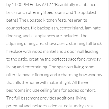
by 11:00PM Friday 6/12 **Beautifully maintained
brick ranch offering 3 bedrooms and 1.5 updated
baths! The updated kitchen features granite
countertops, tile backsplash, center island, laminate
flooring, and all appliances are included. The
adjoining dining area showcases a stunning full brick
fireplace with wood mantel and a door wall leading
to the patio, creating the perfect space for everyday
living and entertaining. The spacious living room
offers laminate flooring and a charming bow window
that fills the home with natural light. All three
bedrooms include ceiling fans for added comfort.
The full basement provides additional living
potential and includes a dedicated laundry area.