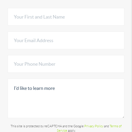
This site is protected by reCAPTCHA and the Google
Privacy Policy
and
Terms of
Service
apply.