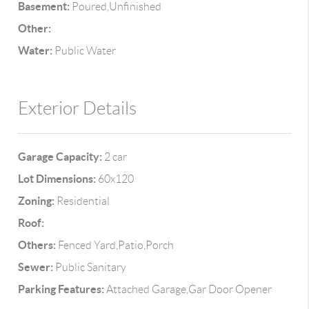
Basement:
Poured,Unfinished
Other:
Water:
Public Water
Exterior Details
Garage Capacity:
2 car
Lot Dimensions:
60x120
Zoning:
Residential
Roof:
Others:
Fenced Yard,Patio,Porch
Sewer:
Public Sanitary
Parking Features:
Attached Garage,Gar Door Opener