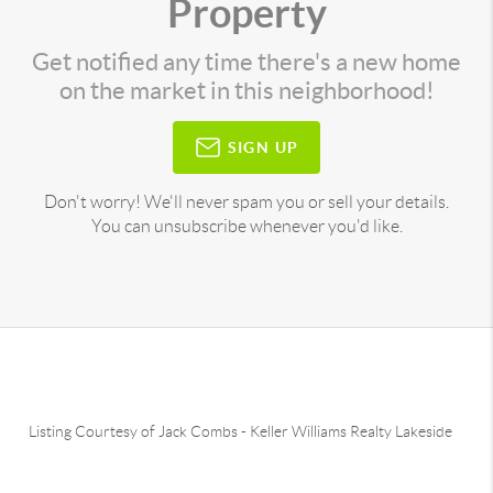
Property
Get notified any time there's a new home
on the market in this neighborhood!
SIGN UP
Don't worry! We'll never spam you or sell your details.
You can unsubscribe whenever you'd like.
Listing Courtesy of
Jack Combs
-
Keller Williams Realty Lakeside