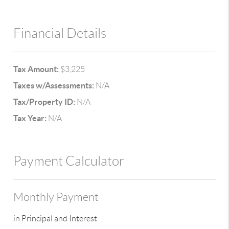
Financial Details
Tax Amount:
$3,225
Taxes w/Assessments:
N/A
Tax/Property ID:
N/A
Tax Year:
N/A
Payment Calculator
Monthly Payment
in Principal and Interest