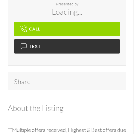
Presented by
Loading...
CALL
TEXT
Share
About the Listing
896 - 6501252511,709239
**Multiple offers received, Highest & Best offers due