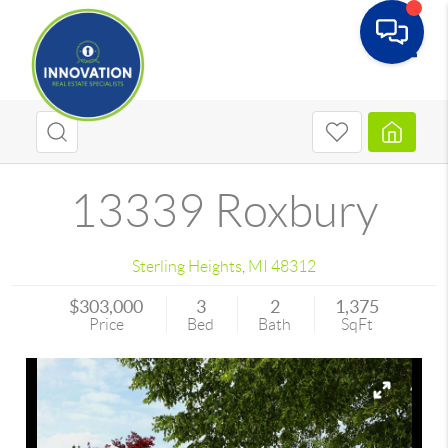
Toggle
13339 Roxbury
Sterling Heights
,
MI
48312
$303,000
3
2
1,375
Price
Bed
Bath
SqFt