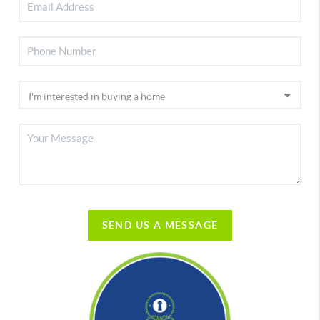
SEND US A MESSAGE