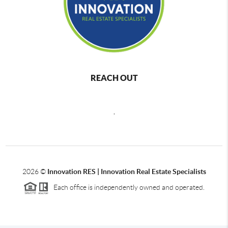
REACH OUT
,
2026
©
Innovation RES | Innovation Real Estate Specialists
Each office is independently owned and operated.