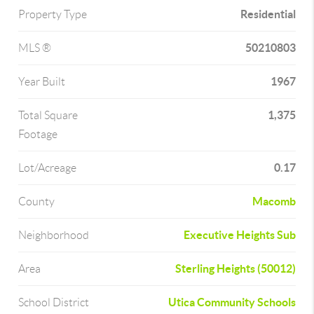
Residential
Property Type
50210803
MLS ®
1967
Year Built
1,375
Total Square
Footage
0.17
Lot/Acreage
Macomb
County
Executive Heights Sub
Neighborhood
Sterling Heights (50012)
Area
Utica Community Schools
School District