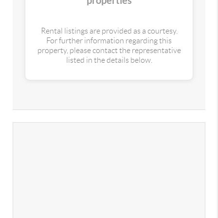
properties
Rental listings are provided as a courtesy.
For further information regarding this
property, please contact the representative
listed in the details below.