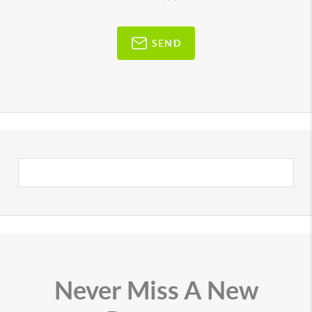
SEND
Never Miss A New