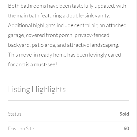
Both bathrooms have been tastefully updated, with
the main bath featuring a double-sink vanity.
Additional highlights include central air, an attached
garage, covered front porch, privacy-fenced
backyard, patio area, and attractive landscaping.
This move-in ready home has been lovingly cared
for and is a must-see!
Listing Highlights
Sold
Status
60
Days on Site