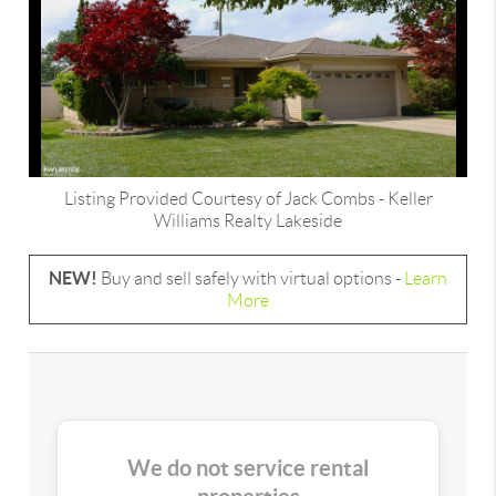
Listing Provided Courtesy of
Jack Combs
-
Keller
Williams Realty Lakeside
NEW!
Buy and sell safely with virtual options -
Learn
More
We do not service rental