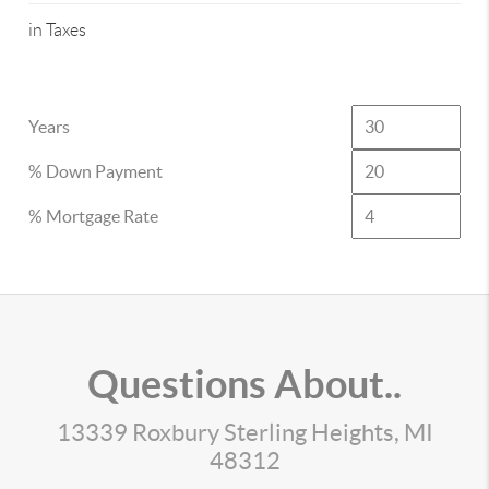
in Taxes
Years
% Down Payment
% Mortgage Rate
Questions About..
13339 Roxbury Sterling Heights, MI
48312