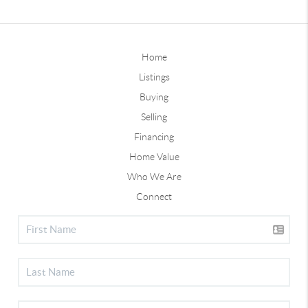
Home
Listings
Buying
Selling
Financing
Home Value
Who We Are
Connect