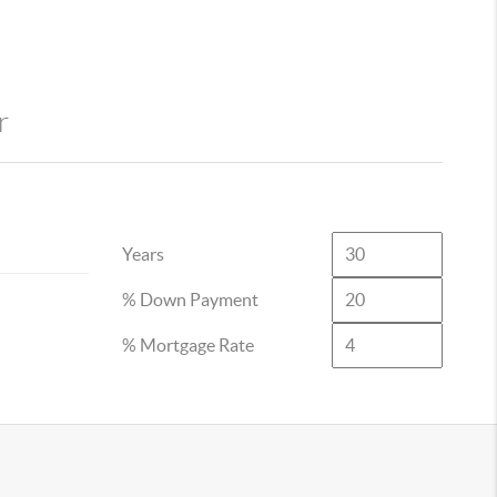
r
Years
% Down Payment
% Mortgage Rate