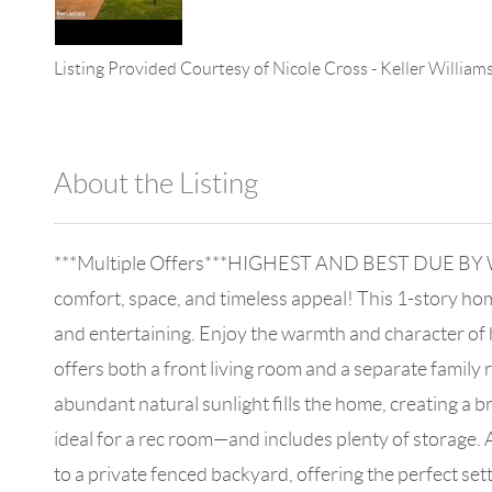
Listing Provided Courtesy of
Nicole Cross
-
Keller William
About the Listing
896 - 6501403798,701560
***Multiple Offers***HIGHEST AND BEST DUE BY WE
comfort, space, and timeless appeal! This 1-story ho
and entertaining. Enjoy the warmth and character of
offers both a front living room and a separate family r
abundant natural sunlight fills the home, creating a 
ideal for a rec room—and includes plenty of storage. 
to a private fenced backyard, offering the perfect sett