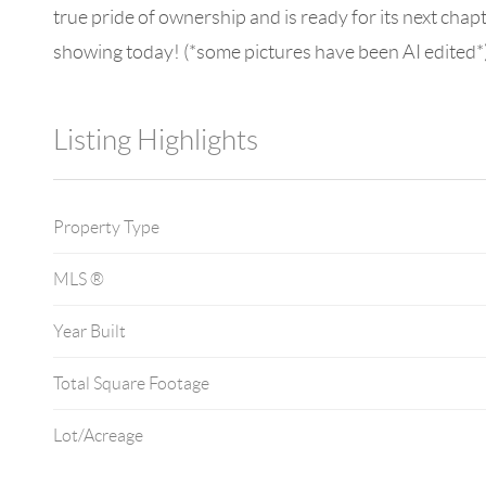
true pride of ownership and is ready for its next cha
showing today! (*some pictures have been AI edited*
Listing Highlights
Property Type
MLS ®
Year Built
Total Square Footage
Lot/Acreage