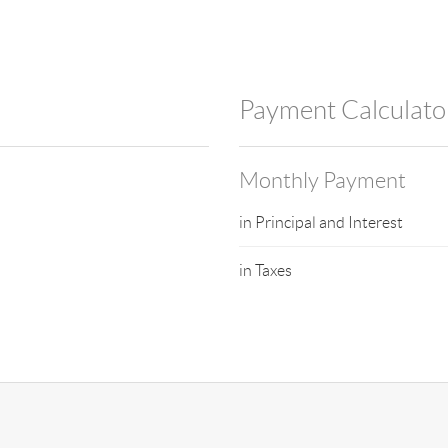
Payment Calculato
Monthly Payment
in Principal and Interest
in Taxes