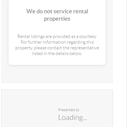
We do not service rental
properties
Rental listings are provided as a courtesy.
For further information regarding this
property, please contact the representative
listed in the details below.
Presented by
Loading...