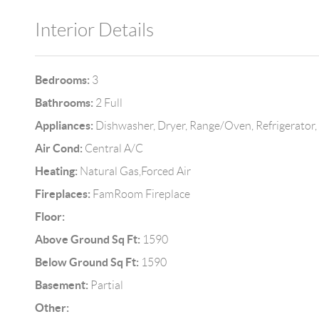
Interior Details
Bedrooms:
3
Bathrooms:
2 Full
Appliances:
Dishwasher, Dryer, Range/Oven, Refrigerator
Air Cond:
Central A/C
Heating:
Natural Gas,Forced Air
Fireplaces:
FamRoom Fireplace
Floor:
Above Ground Sq Ft:
1590
Below Ground Sq Ft:
1590
Basement:
Partial
Other: