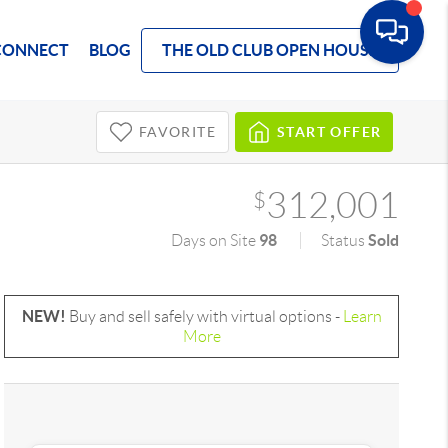
CONNECT
BLOG
THE OLD CLUB OPEN HOUSE
FAVORITE
START OFFER
312,001
$
98
Sold
Days on Site
Status
NEW!
Buy and sell safely with virtual options -
Learn
More