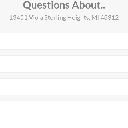
Questions About..
13451 Viola Sterling Heights, MI 48312