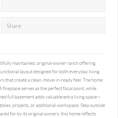
Share
ly maintained, original-owner ranch offering
unctional layout designed for both everyday living
s that create a clean, move-in-ready feel. The home
A fireplace serves as the perfect focal point, while
shed full basement adds valuable extra living space—
bbies, projects, or additional workspace. Step outside
ared for by its original owners, this home reflects