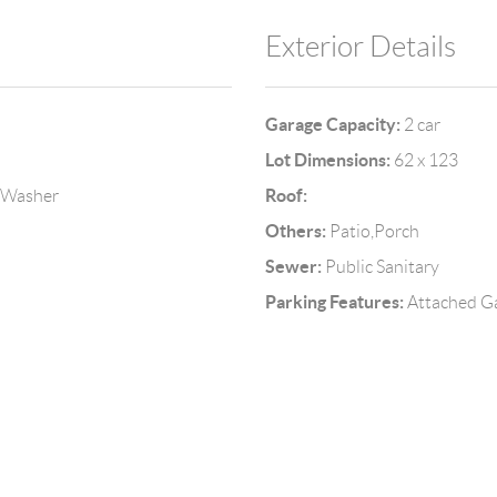
Exterior Details
Garage Capacity:
2 car
Lot Dimensions:
62 x 123
Roof:
, Washer
Others:
Patio,Porch
Sewer:
Public Sanitary
Parking Features:
Attached G