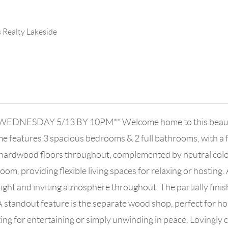
s Realty Lakeside
DNESDAY 5/13 BY 10PM** Welcome home to this beautiful
me features 3 spacious bedrooms & 2 full bathrooms, with a f
 hardwood floors throughout, complemented by neutral color
oom, providing flexible living spaces for relaxing or hosting. 
bright and inviting atmosphere throughout. The partially fini
A standout feature is the separate wood shop, perfect for ho
ing for entertaining or simply unwinding in peace. Lovingly c