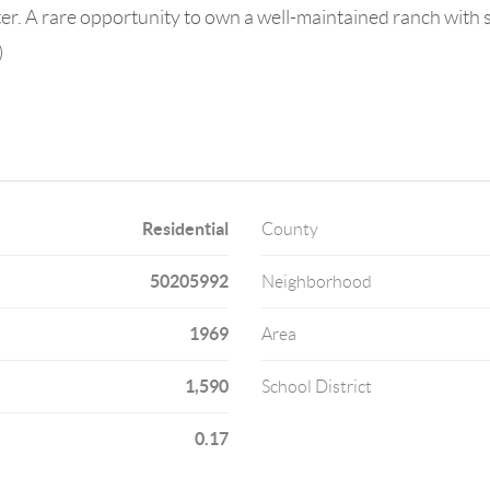
pter. A rare opportunity to own a well-maintained ranch with
)
Residential
County
50205992
Neighborhood
1969
Area
1,590
School District
0.17