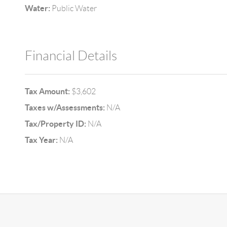
Water:
Public Water
Financial Details
Tax Amount:
$3,602
Taxes w/Assessments:
N/A
Tax/Property ID:
N/A
Tax Year:
N/A