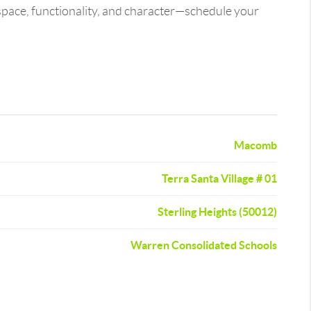
 space, functionality, and character—schedule your
Macomb
Terra Santa Village # 01
Sterling Heights (50012)
Warren Consolidated Schools