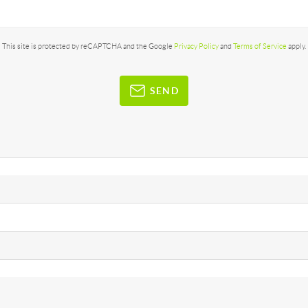
This site is protected by reCAPTCHA and the Google
Privacy Policy
and
Terms of Service
apply.
SEND