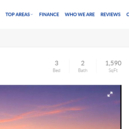
TOP AREAS
FINANCE
WHO WE ARE
REVIEWS
3
2
1,590
Bed
Bath
SqFt