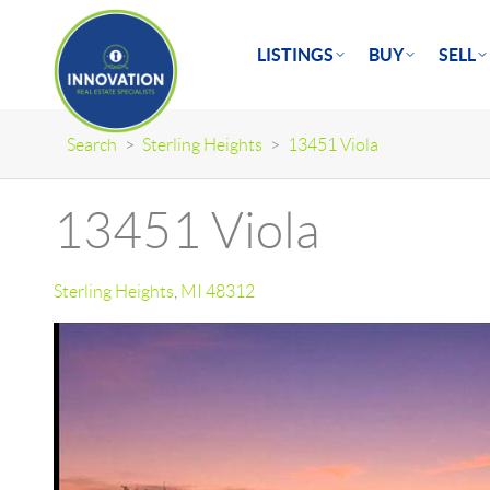
LISTINGS
BUY
SELL
Search
>
Sterling Heights
>
13451 Viola
13451 Viola
Sterling Heights
,
MI
48312