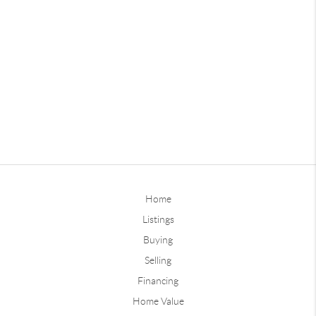
Home
Listings
Buying
Selling
Financing
Home Value