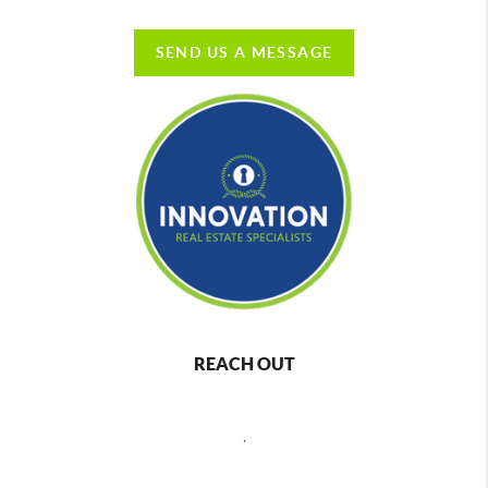
SEND US A MESSAGE
REACH OUT
,