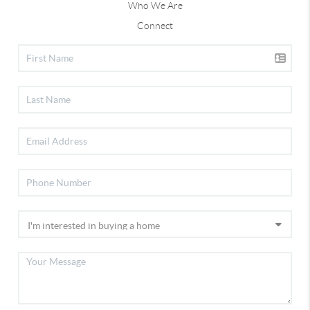
Who We Are
Connect