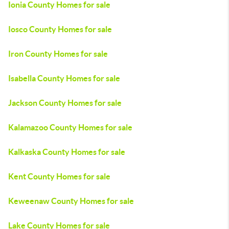
Ionia County Homes for sale
Iosco County Homes for sale
Iron County Homes for sale
Isabella County Homes for sale
Jackson County Homes for sale
Kalamazoo County Homes for sale
Kalkaska County Homes for sale
Kent County Homes for sale
Keweenaw County Homes for sale
Lake County Homes for sale