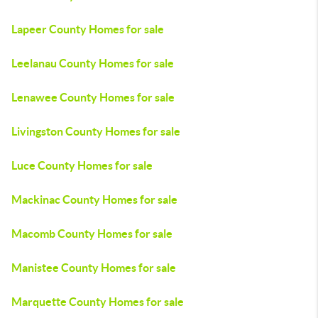
Lapeer County Homes for sale
Leelanau County Homes for sale
Lenawee County Homes for sale
Livingston County Homes for sale
Luce County Homes for sale
Mackinac County Homes for sale
Macomb County Homes for sale
Manistee County Homes for sale
Marquette County Homes for sale