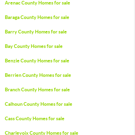
Arenac County Homes for sale
Baraga County Homes for sale
Barry County Homes for sale
Bay County Homes for sale
Benzie County Homes for sale
Berrien County Homes for sale
Branch County Homes for sale
Calhoun County Homes for sale
Cass County Homes for sale
Charlevoix County Homes for sale