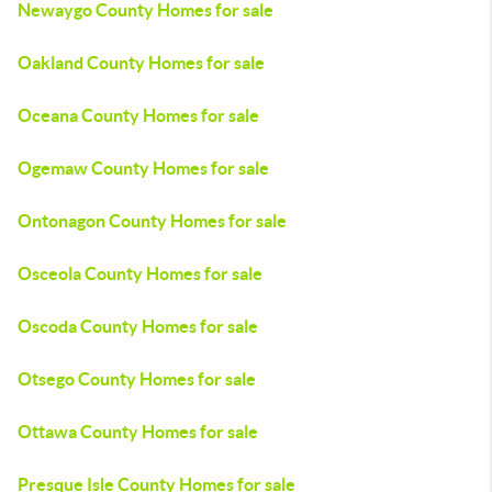
Newaygo County Homes for sale
Oakland County Homes for sale
Oceana County Homes for sale
Ogemaw County Homes for sale
Ontonagon County Homes for sale
Osceola County Homes for sale
Oscoda County Homes for sale
Otsego County Homes for sale
Ottawa County Homes for sale
Presque Isle County Homes for sale