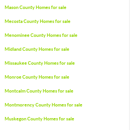
Mason County Homes for sale
Mecosta County Homes for sale
Menominee County Homes for sale
Midland County Homes for sale
Missaukee County Homes for sale
Monroe County Homes for sale
Montcalm County Homes for sale
Montmorency County Homes for sale
Muskegon County Homes for sale