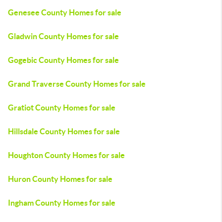
Genesee County Homes for sale
Gladwin County Homes for sale
Gogebic County Homes for sale
Grand Traverse County Homes for sale
Gratiot County Homes for sale
Hillsdale County Homes for sale
Houghton County Homes for sale
Huron County Homes for sale
Ingham County Homes for sale