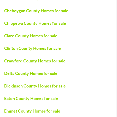
Cheboygan County Homes for sale
Chippewa County Homes for sale
Clare County Homes for sale
Clinton County Homes for sale
Crawford County Homes for sale
Delta County Homes for sale
Dickinson County Homes for sale
Eaton County Homes for sale
Emmet County Homes for sale