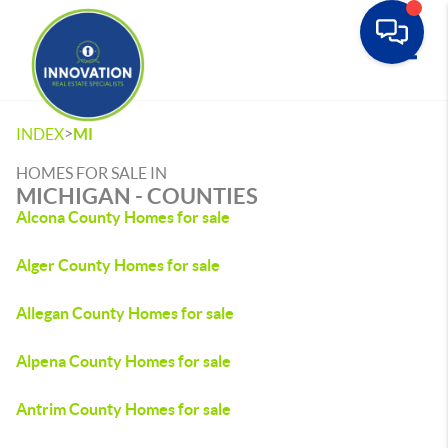
Toggle
>
INDEX
MI
HOMES FOR SALE IN
MICHIGAN - COUNTIES
Alcona County Homes for sale
Alger County Homes for sale
Allegan County Homes for sale
Alpena County Homes for sale
Antrim County Homes for sale