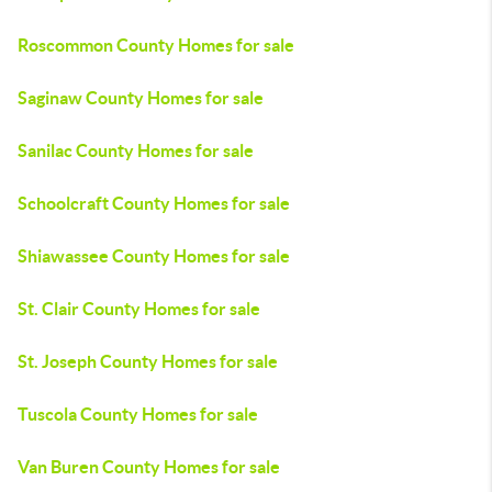
Roscommon County Homes for sale
Saginaw County Homes for sale
Sanilac County Homes for sale
Schoolcraft County Homes for sale
Shiawassee County Homes for sale
St. Clair County Homes for sale
St. Joseph County Homes for sale
Tuscola County Homes for sale
Van Buren County Homes for sale