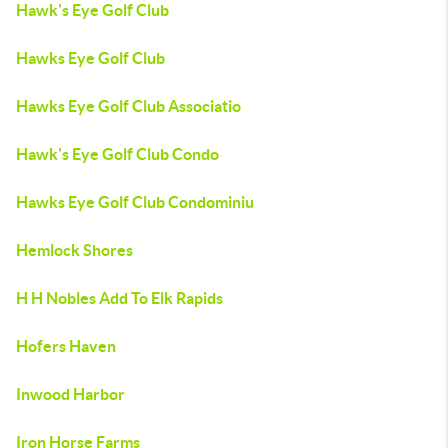
Hawk's Eye Golf Club
Hawks Eye Golf Club
Hawks Eye Golf Club Associatio
Hawk's Eye Golf Club Condo
Hawks Eye Golf Club Condominiu
Hemlock Shores
H H Nobles Add To Elk Rapids
Hofers Haven
Inwood Harbor
Iron Horse Farms