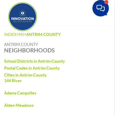
Toggle
>
>
INDEX
MI
ANTRIM COUNTY
ANTRIM COUNTY
NEIGHBORHOODS
School Districts in Antrim County
Postal Codes in Antrim County
Cities in Antrim County
144 River
Adams Campsites
Alden Meadows