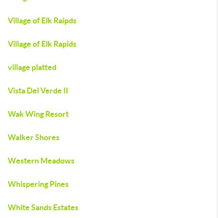
Village of Elk Raipds
Village of Elk Rapids
village platted
Vista Del Verde II
Wak Wing Resort
Walker Shores
Western Meadows
Whispering Pines
White Sands Estates