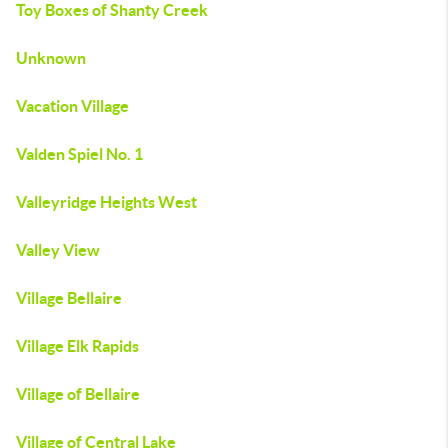
Toy Boxes of Shanty Creek
Unknown
Vacation Village
Valden Spiel No. 1
Valleyridge Heights West
Valley View
Village Bellaire
Village Elk Rapids
Village of Bellaire
Village of Central Lake