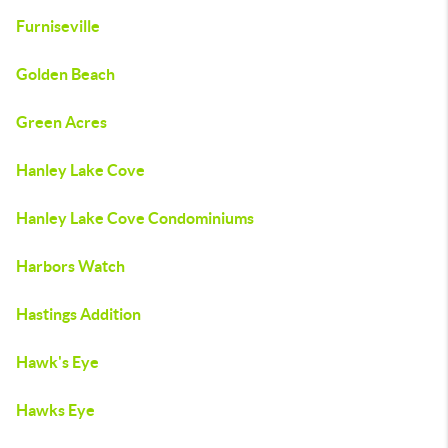
Furniseville
Golden Beach
Green Acres
Hanley Lake Cove
Hanley Lake Cove Condominiums
Harbors Watch
Hastings Addition
Hawk's Eye
Hawks Eye