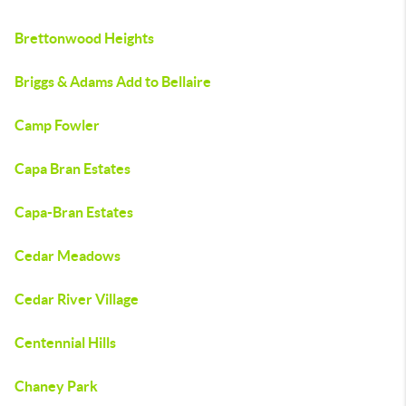
Brettonwood Heights
Briggs & Adams Add to Bellaire
Camp Fowler
Capa Bran Estates
Capa-Bran Estates
Cedar Meadows
Cedar River Village
Centennial Hills
Chaney Park