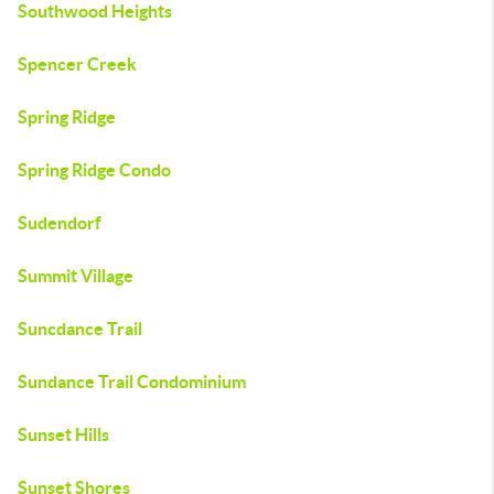
Southwood Heights
Spencer Creek
Spring Ridge
Spring Ridge Condo
Sudendorf
Summit Village
Suncdance Trail
Sundance Trail Condominium
Sunset Hills
Sunset Shores