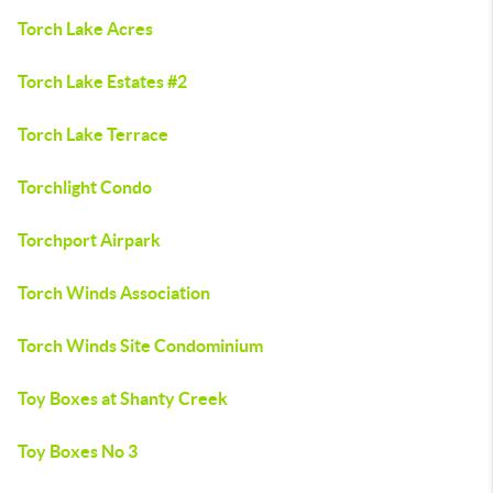
Torch Lake Acres
Torch Lake Estates #2
Torch Lake Terrace
Torchlight Condo
Torchport Airpark
Torch Winds Association
Torch Winds Site Condominium
Toy Boxes at Shanty Creek
Toy Boxes No 3