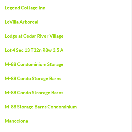
Legend Cottage Inn
LeVilla Arboreal
Lodge at Cedar River Village
Lot 4 Sec 13 T32n R8w 3.5 A
M-88 Condominium Storage
M-88 Condo Storage Barns
M-88 Condo Strorage Barns
M-88 Storage Barns Condominium
Mancelona