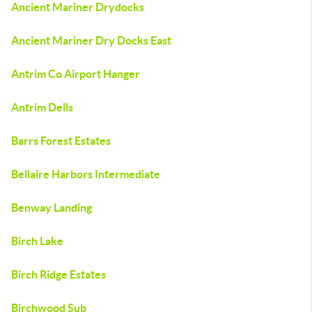
Ancient Mariner Drydocks
Ancient Mariner Dry Docks East
Antrim Co Airport Hanger
Antrim Dells
Barrs Forest Estates
Bellaire Harbors Intermediate
Benway Landing
Birch Lake
Birch Ridge Estates
Birchwood Sub