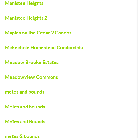
Manistee Heights
Manistee Heights 2
Maples on the Cedar 2 Condos
Mckechnie Homestead Condominiu
Meadow Brooke Estates
Meadowview Commons
metes and bounds
Metes and bounds
Metes and Bounds
metes & bounds