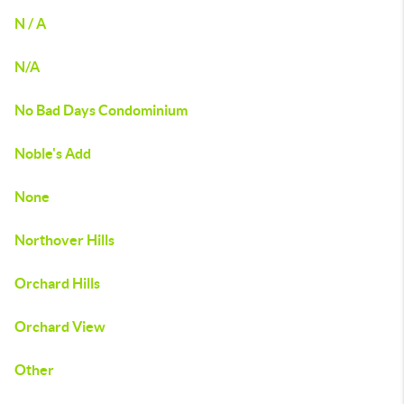
N / A
N/A
No Bad Days Condominium
Noble's Add
None
Northover Hills
Orchard Hills
Orchard View
Other