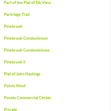
Part of the Plat of Elk View
Partridge Trail
Pinebrook
Pinebrook Condominium
Pinebrook Condominiums
Pinebrook Ii
Plat of John Hastings
Points West
Pozolo Commercial Center
Private