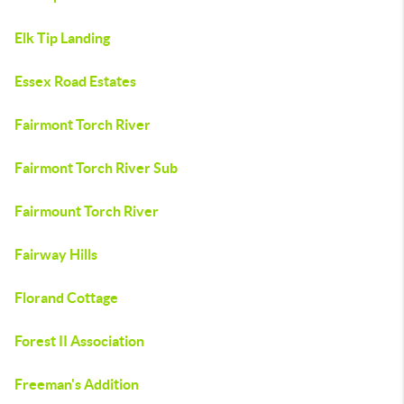
Elk Tip Landing
Essex Road Estates
Fairmont Torch River
Fairmont Torch River Sub
Fairmount Torch River
Fairway Hills
Florand Cottage
Forest II Association
Freeman's Addition