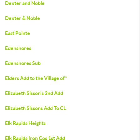
Dexter and Noble
Dexter & Noble
East Pointe
Edenshores
Edenshores Sub
Elders Add to the Village of*
Elizabeth Sisson's 2nd Add
Elizabeth Sissons Add To CL
Elk Rapids Heights
Elk Rapids Iron Cos 1st Add