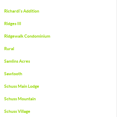
Richardi's Addition
Ridges III
Ridgewalk Condominium
Rural
Samlins Acres
Sawtooth
Schuss Main Lodge
Schuss Mountain
Schuss Village