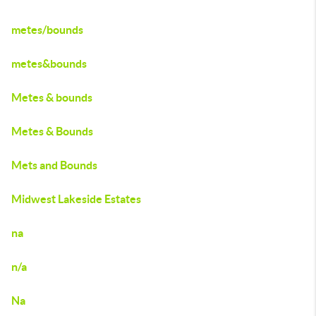
metes/bounds
metes&bounds
Metes & bounds
Metes & Bounds
Mets and Bounds
Midwest Lakeside Estates
na
n/a
Na