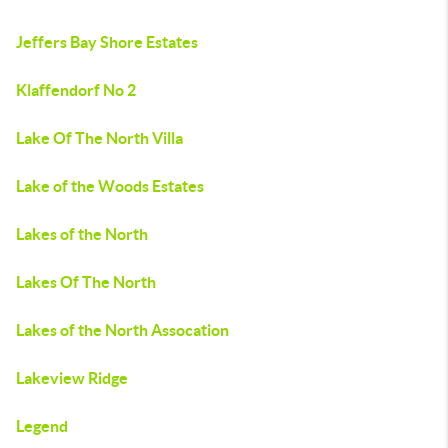
Jeffers Bay Shore Estates
Klaffendorf No 2
Lake Of The North Villa
Lake of the Woods Estates
Lakes of the North
Lakes Of The North
Lakes of the North Assocation
Lakeview Ridge
Legend