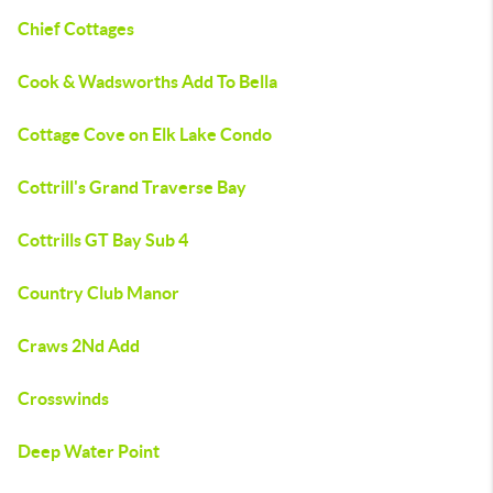
Chief Cottages
Cook & Wadsworths Add To Bella
Cottage Cove on Elk Lake Condo
Cottrill's Grand Traverse Bay
Cottrills GT Bay Sub 4
Country Club Manor
Craws 2Nd Add
Crosswinds
Deep Water Point