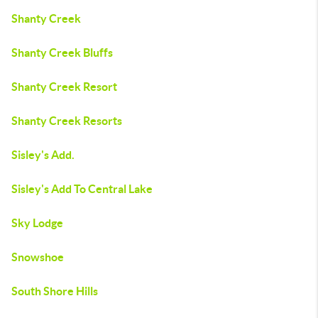
Shanty Creek
Shanty Creek Bluffs
Shanty Creek Resort
Shanty Creek Resorts
Sisley's Add.
Sisley's Add To Central Lake
Sky Lodge
Snowshoe
South Shore Hills