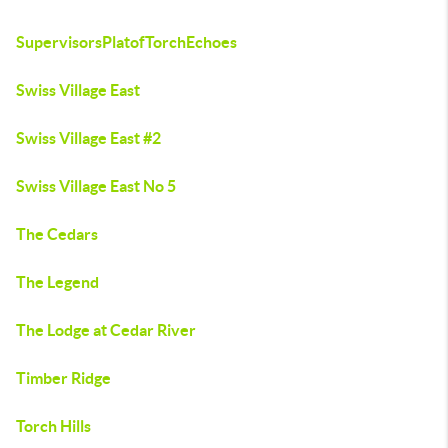
SupervisorsPlatofTorchEchoes
Swiss Village East
Swiss Village East #2
Swiss Village East No 5
The Cedars
The Legend
The Lodge at Cedar River
Timber Ridge
Torch Hills