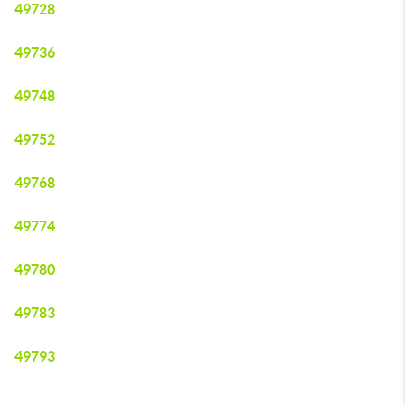
49728
49736
49748
49752
49768
49774
49780
49783
49793