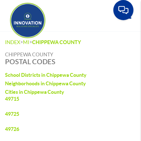
Toggle
>
>
INDEX
MI
CHIPPEWA COUNTY
CHIPPEWA COUNTY
POSTAL CODES
School Districts in Chippewa County
Neighborhoods in Chippewa County
Cities in Chippewa County
49715
49725
49726