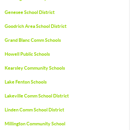
Genesee School District
Goodrich Area School District
Grand Blanc Comm Schools
Howell Public Schools
Kearsley Community Schools
Lake Fenton Schools
Lakeville Comm School District
Linden Comm School District
Millington Community School