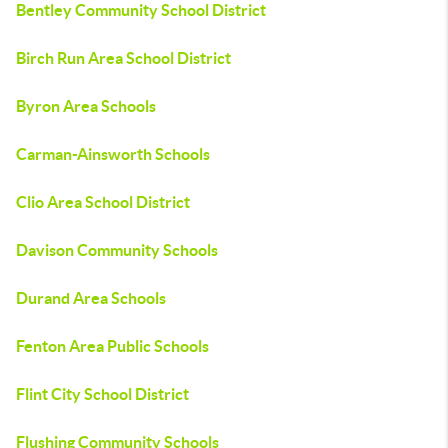
Bentley Community School District
Birch Run Area School District
Byron Area Schools
Carman-Ainsworth Schools
Clio Area School District
Davison Community Schools
Durand Area Schools
Fenton Area Public Schools
Flint City School District
Flushing Community Schools