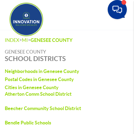
Toggle
>
>
INDEX
MI
GENESEE COUNTY
GENESEE COUNTY
SCHOOL DISTRICTS
Neighborhoods in Genesee County
Postal Codes in Genesee County
Cities in Genesee County
Atherton Comm School District
Beecher Community School District
Bendle Public Schools