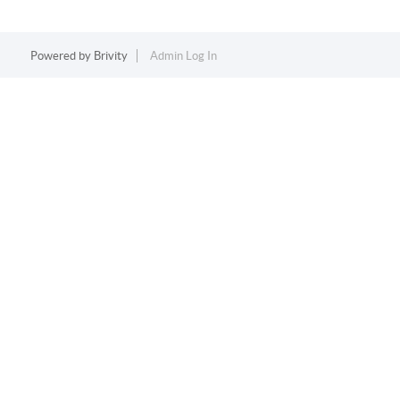
Powered by
Brivity
Admin Log In