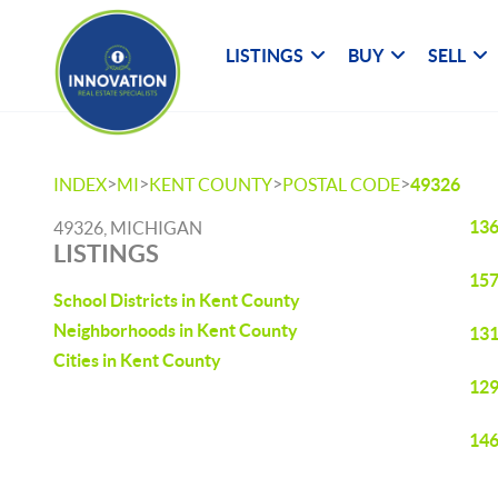
LISTINGS
BUY
SELL
>
>
>
>
INDEX
MI
KENT COUNTY
POSTAL CODE
49326
136
49326, MICHIGAN
LISTINGS
157
School Districts in Kent County
Neighborhoods in Kent County
131
Cities in Kent County
129
146