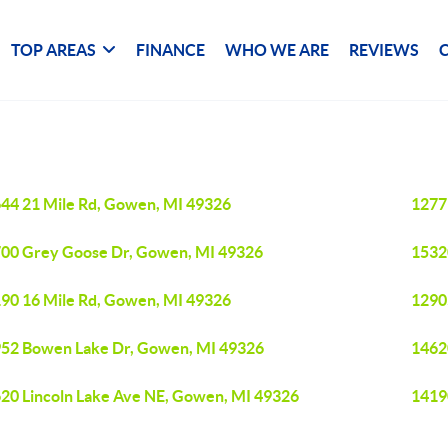
TOP AREAS
FINANCE
WHO WE ARE
REVIEWS
44 21 Mile Rd, Gowen, MI 49326
1277
00 Grey Goose Dr, Gowen, MI 49326
1532
90 16 Mile Rd, Gowen, MI 49326
1290
52 Bowen Lake Dr, Gowen, MI 49326
1462
20 Lincoln Lake Ave NE, Gowen, MI 49326
1419