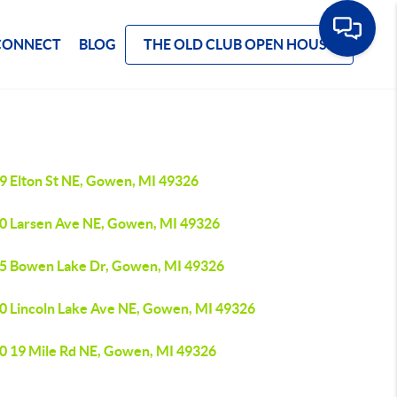
CONNECT
BLOG
THE OLD CLUB OPEN HOUSE
9 Elton St NE, Gowen, MI 49326
0 Larsen Ave NE, Gowen, MI 49326
5 Bowen Lake Dr, Gowen, MI 49326
0 Lincoln Lake Ave NE, Gowen, MI 49326
0 19 Mile Rd NE, Gowen, MI 49326