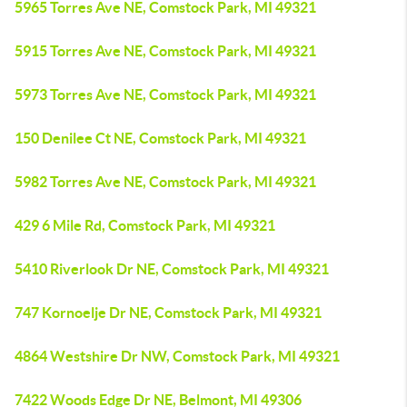
5965 Torres Ave NE, Comstock Park, MI 49321
5915 Torres Ave NE, Comstock Park, MI 49321
5973 Torres Ave NE, Comstock Park, MI 49321
150 Denilee Ct NE, Comstock Park, MI 49321
5982 Torres Ave NE, Comstock Park, MI 49321
429 6 Mile Rd, Comstock Park, MI 49321
5410 Riverlook Dr NE, Comstock Park, MI 49321
747 Kornoelje Dr NE, Comstock Park, MI 49321
4864 Westshire Dr NW, Comstock Park, MI 49321
7422 Woods Edge Dr NE, Belmont, MI 49306