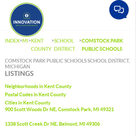
Toggle
>
>
>
>
INDEX
MI
KENT
SCHOOL
COMSTOCK PARK
COUNTY
DISTRICT
PUBLIC SCHOOLS
COMSTOCK PARK PUBLIC SCHOOLS SCHOOL DISTRICT,
MICHIGAN
LISTINGS
Neighborhoods in Kent County
Postal Codes in Kent County
Cities in Kent County
900 Scott Woods Dr NE, Comstock Park, MI 49321
1338 Scott Creek Dr NE, Belmont, MI 49306