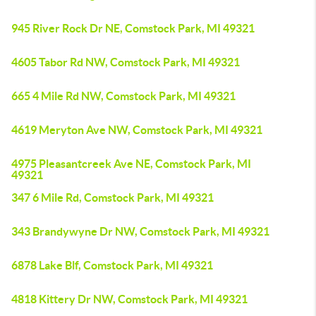
945 River Rock Dr NE, Comstock Park, MI 49321
4605 Tabor Rd NW, Comstock Park, MI 49321
665 4 Mile Rd NW, Comstock Park, MI 49321
4619 Meryton Ave NW, Comstock Park, MI 49321
4975 Pleasantcreek Ave NE, Comstock Park, MI
49321
347 6 Mile Rd, Comstock Park, MI 49321
343 Brandywyne Dr NW, Comstock Park, MI 49321
6878 Lake Blf, Comstock Park, MI 49321
4818 Kittery Dr NW, Comstock Park, MI 49321