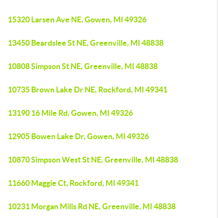
15320 Larsen Ave NE, Gowen, MI 49326
13450 Beardslee St NE, Greenville, MI 48838
10808 Simpson St NE, Greenville, MI 48838
10735 Brown Lake Dr NE, Rockford, MI 49341
13190 16 Mile Rd, Gowen, MI 49326
12905 Bowen Lake Dr, Gowen, MI 49326
10870 Simpson West St NE, Greenville, MI 48838
11660 Maggie Ct, Rockford, MI 49341
10231 Morgan Mills Rd NE, Greenville, MI 48838