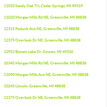
11033 Sandy Oak Trl, Cedar Springs, MI 49319
11020 Morgan Mills Rd NE, Greenville, MI 48838
12315 Podunk Ave NE, Greenville, MI 48838
12375 Overlook Dr NE, Greenville, MI 48838
12952 Bowen Lake Dr, Gowen, MI 49326
10345 Morgan Mills Rd NE, Greenville, MI 48838
11090 Morgan Mills Ave NE, Greenville, MI 48838
10245 Lincoln, Greenville, MI 48838
12375 Overlook Dr NE, Greenville, MI 48838