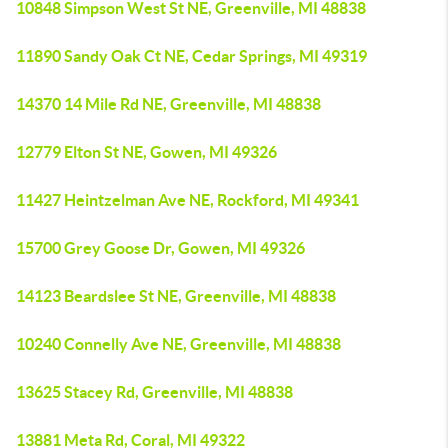
10848 Simpson West St NE, Greenville, MI 48838
11890 Sandy Oak Ct NE, Cedar Springs, MI 49319
14370 14 Mile Rd NE, Greenville, MI 48838
12779 Elton St NE, Gowen, MI 49326
11427 Heintzelman Ave NE, Rockford, MI 49341
15700 Grey Goose Dr, Gowen, MI 49326
14123 Beardslee St NE, Greenville, MI 48838
10240 Connelly Ave NE, Greenville, MI 48838
13625 Stacey Rd, Greenville, MI 48838
13881 Meta Rd, Coral, MI 49322