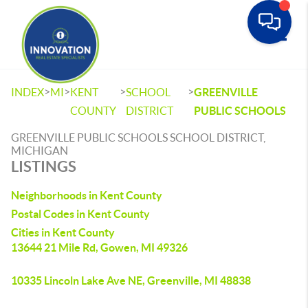
Toggle
>
>
>
>
INDEX
MI
KENT
SCHOOL
GREENVILLE
COUNTY
DISTRICT
PUBLIC SCHOOLS
GREENVILLE PUBLIC SCHOOLS SCHOOL DISTRICT,
MICHIGAN
LISTINGS
Neighborhoods in Kent County
Postal Codes in Kent County
Cities in Kent County
13644 21 Mile Rd, Gowen, MI 49326
10335 Lincoln Lake Ave NE, Greenville, MI 48838