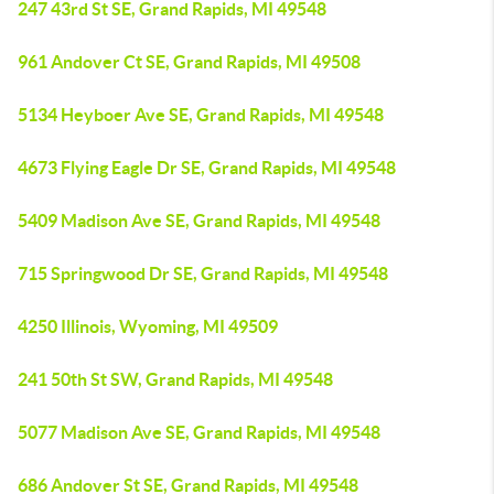
247 43rd St SE, Grand Rapids, MI 49548
961 Andover Ct SE, Grand Rapids, MI 49508
5134 Heyboer Ave SE, Grand Rapids, MI 49548
4673 Flying Eagle Dr SE, Grand Rapids, MI 49548
5409 Madison Ave SE, Grand Rapids, MI 49548
715 Springwood Dr SE, Grand Rapids, MI 49548
4250 Illinois, Wyoming, MI 49509
241 50th St SW, Grand Rapids, MI 49548
5077 Madison Ave SE, Grand Rapids, MI 49548
686 Andover St SE, Grand Rapids, MI 49548