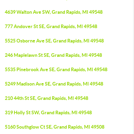
4639 Walton Ave SW, Grand Rapids, MI 49548
777 Andover St SE, Grand Rapids, MI 49548
5525 Osborne Ave SE, Grand Rapids, MI 49548
246 Maplelawn St SE, Grand Rapids, MI 49548
5535 Pinebrook Ave SE, Grand Rapids, MI 49548
5249 Madison Ave SE, Grand Rapids, MI 49548
210 44th St SE, Grand Rapids, MI 49548
319 Holly St SW, Grand Rapids, MI 49548
5160 Southglow Ct SE, Grand Rapids, MI 49508