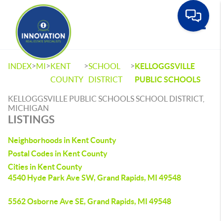
Toggle
>
>
>
>
INDEX
MI
KENT
SCHOOL
KELLOGGSVILLE
COUNTY
DISTRICT
PUBLIC SCHOOLS
KELLOGGSVILLE PUBLIC SCHOOLS SCHOOL DISTRICT,
MICHIGAN
LISTINGS
Neighborhoods in Kent County
Postal Codes in Kent County
Cities in Kent County
4540 Hyde Park Ave SW, Grand Rapids, MI 49548
5562 Osborne Ave SE, Grand Rapids, MI 49548