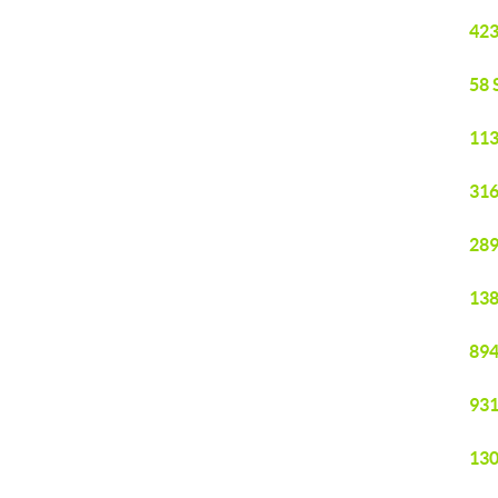
423
58 
113
316
289
138
894
931
130