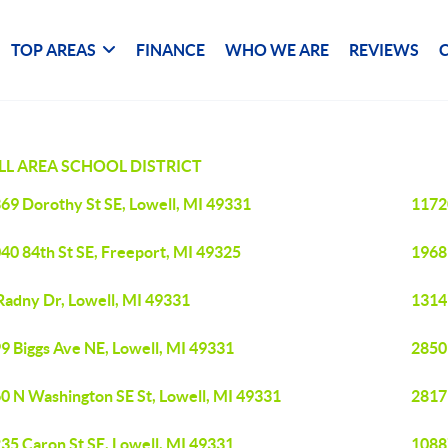
TOP AREAS
FINANCE
WHO WE ARE
REVIEWS
L AREA SCHOOL DISTRICT
69 Dorothy St SE, Lowell, MI 49331
1172
40 84th St SE, Freeport, MI 49325
1968
Radny Dr, Lowell, MI 49331
1314 
9 Biggs Ave NE, Lowell, MI 49331
2850 
0 N Washington SE St, Lowell, MI 49331
2817 
35 Caron St SE, Lowell, MI 49331
10887