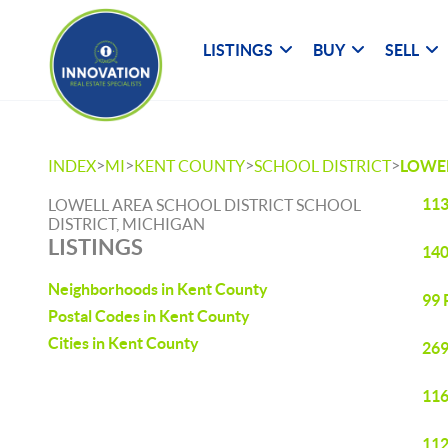
LISTINGS
BUY
SELL
>
>
>
>
INDEX
MI
KENT COUNTY
SCHOOL DISTRICT
LOWEL
113
LOWELL AREA SCHOOL DISTRICT SCHOOL
DISTRICT, MICHIGAN
LISTINGS
140
Neighborhoods in Kent County
99 
Postal Codes in Kent County
Cities in Kent County
269
116
112