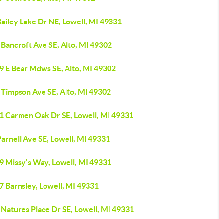
ailey Lake Dr NE, Lowell, MI 49331
 Bancroft Ave SE, Alto, MI 49302
9 E Bear Mdws SE, Alto, MI 49302
 Timpson Ave SE, Alto, MI 49302
1 Carmen Oak Dr SE, Lowell, MI 49331
arnell Ave SE, Lowell, MI 49331
9 Missy's Way, Lowell, MI 49331
7 Barnsley, Lowell, MI 49331
 Natures Place Dr SE, Lowell, MI 49331