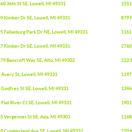
60 36th St SE, Lowell, MI 49331
1551
9 Kimber Dr SE, Lowell, MI 49331
879 F
5 Fallasburg Park Dr NE, Lowell, MI 49331
1161
7 Kimber Dr SE, Lowell, MI 49331
2760 
79 Bancroft Way SE, Alto, MI 49302
222 S
 Avery St, Lowell, MI 49331
1197
 Godfrey St SE, Lowell, MI 49331
1396
 Flat River Ct SE, Lowell, MI 49331
1901
5 Vergennes St SE, Ada, MI 49301
1168
9 Cumberland Ave SE, Lowell, MI 49331
220 K