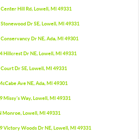
Center Hill Rd, Lowell, MI 49331
 Stonewood Dr SE, Lowell, MI 49331
 Conservancy Dr NE, Ada, MI 49301
 Hillcrest Dr NE, Lowell, MI 49331
 Court Dr SE, Lowell, MI 49331
McCabe Ave NE, Ada, MI 49301
9 Missy's Way, Lowell, MI 49331
N Monroe, Lowell, MI 49331
9 Victory Woods Dr NE, Lowell, MI 49331