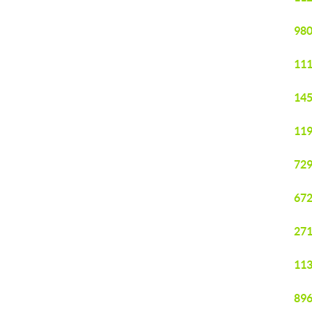
980
111
145
119
729
672
271
113
896