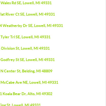
 Wales Rd SE, Lowell, MI 49331
lat River Ct SE, Lowell, MI 49331
4 Weatherby Dr SE, Lowell, MI 49331
Tyler Trl SE, Lowell, MI 49331
 Division St, Lowell, MI 49331
 Godfrey St SE, Lowell, MI 49331
 N Center St, Belding, MI 48809
 McCabe Ave NE, Lowell, MI 49331
1 Koala Bear Dr, Alto, MI 49302
ing St, Lowell, MI 49331