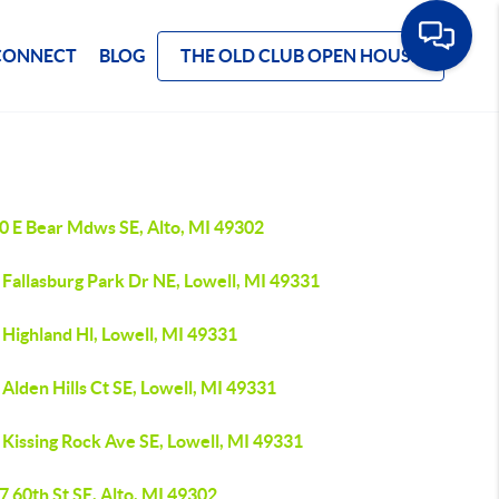
CONNECT
BLOG
THE OLD CLUB OPEN HOUSE
0 E Bear Mdws SE, Alto, MI 49302
 Fallasburg Park Dr NE, Lowell, MI 49331
Highland Hl, Lowell, MI 49331
Alden Hills Ct SE, Lowell, MI 49331
Kissing Rock Ave SE, Lowell, MI 49331
 60th St SE, Alto, MI 49302