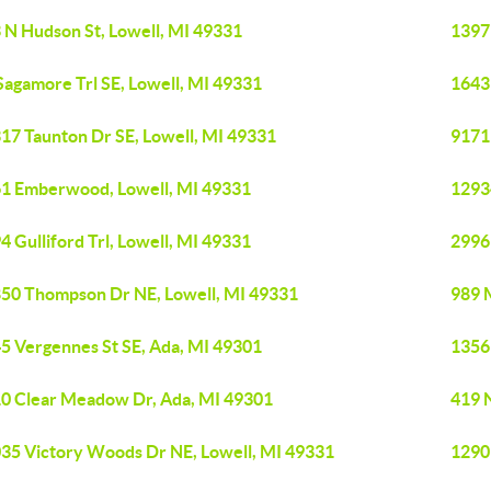
 N Hudson St, Lowell, MI 49331
1397 
Sagamore Trl SE, Lowell, MI 49331
1643
17 Taunton Dr SE, Lowell, MI 49331
9171
1 Emberwood, Lowell, MI 49331
12934
4 Gulliford Trl, Lowell, MI 49331
2996
50 Thompson Dr NE, Lowell, MI 49331
989 
5 Vergennes St SE, Ada, MI 49301
1356
0 Clear Meadow Dr, Ada, MI 49301
419 
35 Victory Woods Dr NE, Lowell, MI 49331
1290