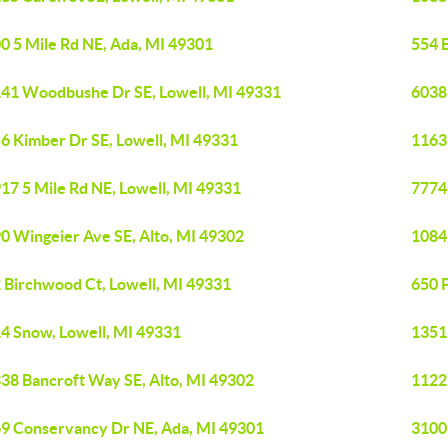
0 5 Mile Rd NE, Ada, MI 49301
554 B
41 Woodbushe Dr SE, Lowell, MI 49331
6038
6 Kimber Dr SE, Lowell, MI 49331
1163
17 5 Mile Rd NE, Lowell, MI 49331
7774
0 Wingeier Ave SE, Alto, MI 49302
1084
 Birchwood Ct, Lowell, MI 49331
650 P
4 Snow, Lowell, MI 49331
1351
38 Bancroft Way SE, Alto, MI 49302
1122
9 Conservancy Dr NE, Ada, MI 49301
3100