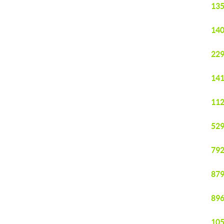
135
140
229
141
112
529
792
879
896
105